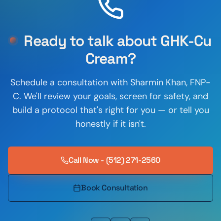
Ready to talk about
GHK-Cu
Cream
?
Schedule a consultation with
Sharmin Khan
,
FNP-
C
. We'll review your goals, screen for safety, and
build a protocol that's right for you — or tell you
honestly if it isn't.
Call Now - (512) 271-2560
Book Consultation