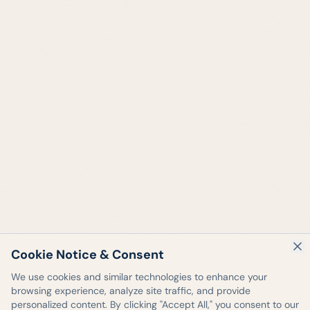
Cookie Notice & Consent
We use cookies and similar technologies to enhance your
browsing experience, analyze site traffic, and provide
personalized content. By clicking "Accept All," you consent to our