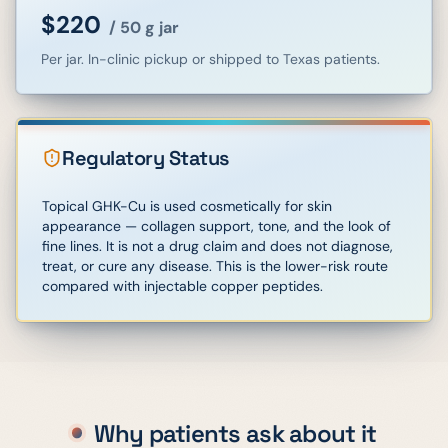
$220
/
50 g jar
Per jar. In-clinic pickup or shipped to Texas patients.
Regulatory Status
Topical GHK-Cu is used cosmetically for skin
appearance — collagen support, tone, and the look of
fine lines. It is not a drug claim and does not diagnose,
treat, or cure any disease. This is the lower-risk route
compared with injectable copper peptides.
Why patients ask about it