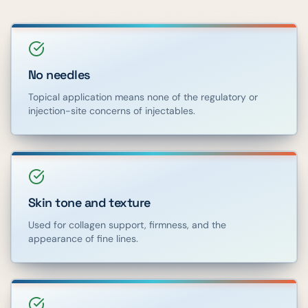
No needles
Topical application means none of the regulatory or
injection-site concerns of injectables.
Skin tone and texture
Used for collagen support, firmness, and the
appearance of fine lines.