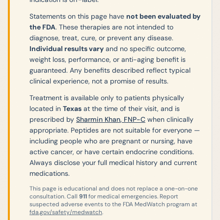
Statements on this page have
not been evaluated by
the FDA
. These therapies are not intended to
diagnose, treat, cure, or prevent any disease.
Individual results vary
and no specific outcome,
weight loss, performance, or anti-aging benefit is
guaranteed. Any benefits described reflect typical
clinical experience, not a promise of results.
Treatment is available only to patients physically
located in
Texas
at the time of their visit, and is
prescribed by
Sharmin Khan
,
FNP-C
when clinically
appropriate. Peptides are not suitable for everyone —
including people who are pregnant or nursing, have
active cancer, or have certain endocrine conditions.
Always disclose your full medical history and current
medications.
This page is educational and does not replace a one-on-one
consultation. Call
911
for medical emergencies. Report
suspected adverse events to the FDA MedWatch program at
fda.gov/safety/medwatch
.