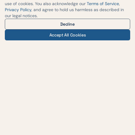
use of cookies. You also acknowledge our
Terms of Service
,
Privacy Policy
, and agree to hold us harmless as described in
our legal notices.
Decline
Accept All Cookies
— AUSTIN WEIGHT LOSS & WELLNESS