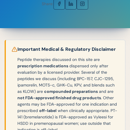
Share:
Important Medical & Regulatory Disclaimer
Peptide therapies discussed on this site are
prescription medications
dispensed only after
evaluation by a licensed provider. Several of the
peptides we discuss (including BPC-157, CJC-1295,
ipamorelin, MOTS-c, GHK-Cu, KPV, and blends such
as KLOW) are
compounded preparations
and are
not FDA-approved finished drug products
. Other
agents may be FDA-approved for one indication and
prescribed
off-label
when clinically appropriate. PT-
141 (bremelanotide) is FDA-approved as Vyleesi for
HSDD in premenopausal women; use outside that
indication is off-label.