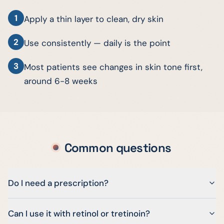
1
Apply a thin layer to clean, dry skin
2
Use consistently — daily is the point
3
Most patients see changes in skin tone first,
around 6-8 weeks
Common questions
Do I need a prescription?
Can I use it with retinol or tretinoin?