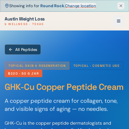
Showing info for
Round Rock
.
Change location
Dism
Austin Weight Loss
& WELLNESS · TEXAS
All Peptides
TOPICAL SKIN & REGENERATION
TOPICAL · COSMETIC USE
$220
· 50 G JAR
GHK-Cu Copper Peptide Cream
A copper peptide cream for collagen, tone,
and visible signs of aging — no needles.
GHK-Cu is the copper peptide dermatologists and