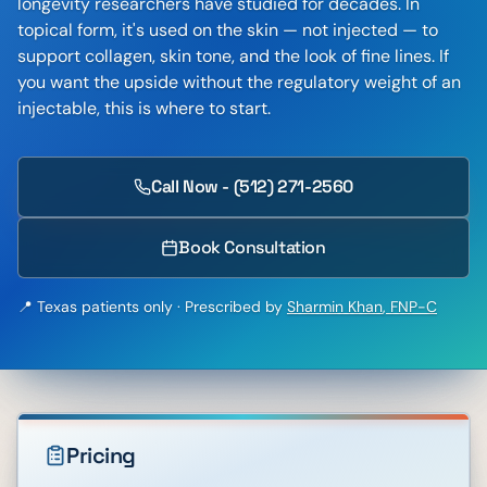
longevity researchers have studied for decades. In
topical form, it's used on the skin — not injected — to
support collagen, skin tone, and the look of fine lines. If
you want the upside without the regulatory weight of an
injectable, this is where to start.
Call Now - (512) 271-2560
Book Consultation
📍 Texas patients only · Prescribed by
Sharmin Khan
,
FNP-C
Pricing