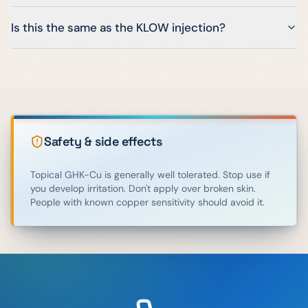
Is this the same as the KLOW injection?
Safety & side effects
Topical GHK-Cu is generally well tolerated. Stop use if
you develop irritation. Don't apply over broken skin.
People with known copper sensitivity should avoid it.