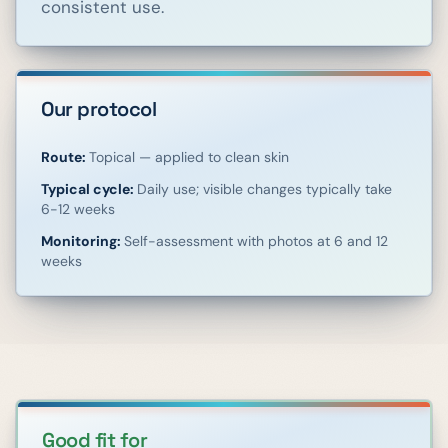
consistent use.
Our protocol
Route:
Topical — applied to clean skin
Typical cycle:
Daily use; visible changes typically take
6-12 weeks
Monitoring:
Self-assessment with photos at 6 and 12
weeks
Good fit for