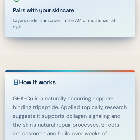
Pairs with your skincare
Layers under sunscreen in the AM or moisturizer at
night.
How it works
GHK-Cu is a naturally occurring copper-
binding tripeptide. Applied topically, research
suggests it supports collagen signaling and
the skin's natural repair processes. Effects
are cosmetic and build over weeks of