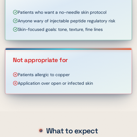
Patients who want a no-needle skin protocol
Anyone wary of injectable peptide regulatory risk
Skin-focused goals: tone, texture, fine lines
Not appropriate for
Patients allergic to copper
Application over open or infected skin
What to expect