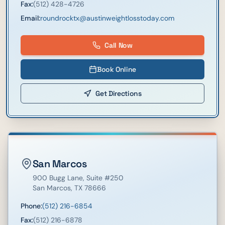
Fax:
(512) 428-4726
Email:
roundrocktx@austinweightlosstoday.com
Call Now
Book Online
Get Directions
San Marcos
900 Bugg Lane
, Suite #250
San Marcos
,
TX
78666
Phone:
(512) 216-6854
Fax:
(512) 216-6878