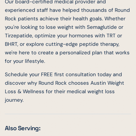
Our board-certified medical provider and
experienced staff have helped thousands of Round
Rock patients achieve their health goals. Whether
you're looking to lose weight with Semaglutide or
Tirzepatide, optimize your hormones with TRT or
BHRT, or explore cutting-edge peptide therapy,
we're here to create a personalized plan that works
for your lifestyle.
Schedule your FREE first consultation today and
discover why Round Rock chooses Austin Weight
Loss & Wellness for their medical weight loss
journey.
Also Serving: