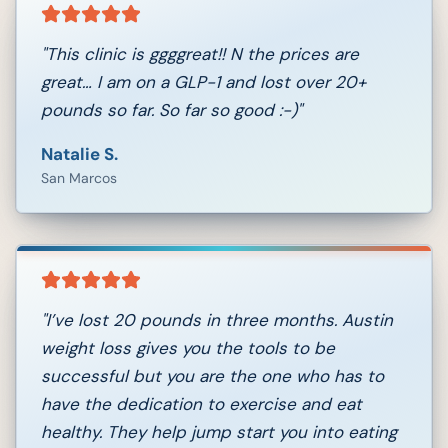
"
This clinic is ggggreat!! N the prices are
great… I am on a GLP-1 and lost over 20+
pounds so far. So far so good :-)
"
Natalie S.
San Marcos
"
I’ve lost 20 pounds in three months. Austin
weight loss gives you the tools to be
successful but you are the one who has to
have the dedication to exercise and eat
healthy. They help jump start you into eating