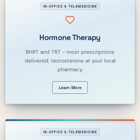
IN-OFFICE & TELEMEDICINE
Hormone Therapy
BHRT and TRT - most prescriptions
delivered; testosterone at your local
pharmacy.
Learn More
IN-OFFICE & TELEMEDICINE