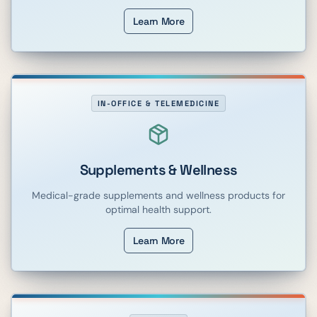
Learn More
IN-OFFICE & TELEMEDICINE
Supplements & Wellness
Medical-grade supplements and wellness products for
optimal health support.
Learn More