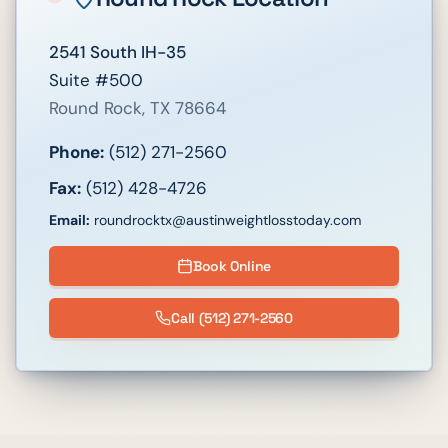
2541 South IH-35
Suite #500
Round Rock
,
TX
78664
Phone:
(512) 271-2560
Fax:
(512) 428-4726
Email:
roundrocktx@austinweightlosstoday.com
Book Online
Call
(512) 271-2560