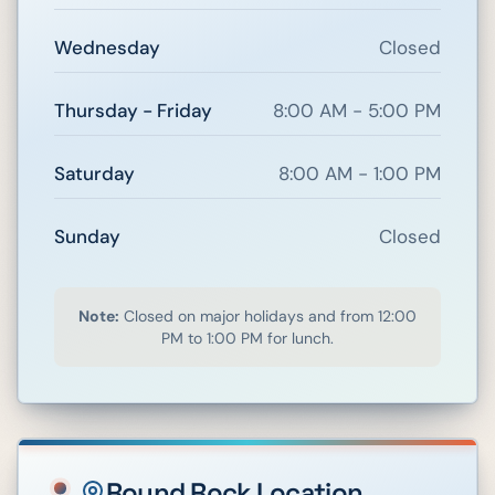
Wednesday
Closed
Thursday - Friday
8:00 AM - 5:00 PM
Saturday
8:00 AM - 1:00 PM
Sunday
Closed
Note:
Closed on major holidays and from 12:00
PM to 1:00 PM for lunch.
Round Rock
Location