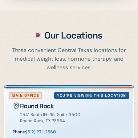
Our Locations
Three convenient Central Texas locations for
medical weight loss, hormone therapy, and
wellness services.
MAIN OFFICE
YOU'RE VIEWING THIS LOCATION
Round Rock
2541 South IH-35
, Suite #500
Round Rock
,
TX
78664
Phone:
(512) 271-2560