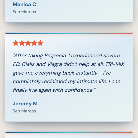
Monica C.
San Marcos
"
After taking Propecia, I experienced severe
ED. Cialis and Viagra didn't help at all. TRI-MIX
gave me everything back instantly - I've
completely reclaimed my intimate life. I can
finally live again with confidence.
"
Jeremy M.
San Marcos