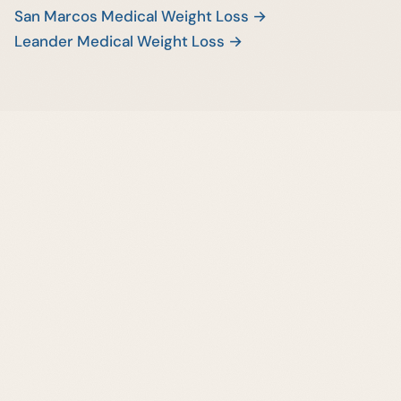
San Marcos Medical Weight Loss →
Leander Medical Weight Loss →