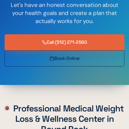
Let's have an honest conversation about
your health goals and create a plan that
actually works for you.
Call
(512) 271-2560
Book Online
Professional Medical Weight
Loss & Wellness Center in