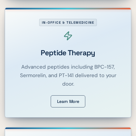
IN-OFFICE & TELEMEDICINE
Peptide Therapy
Advanced peptides including BPC-157,
Sermorelin, and PT-141 delivered to your
door.
Learn More