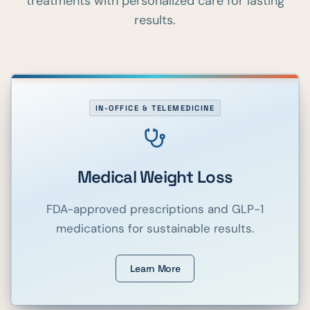
treatments with personalized care for lasting
results.
IN-OFFICE & TELEMEDICINE
Medical Weight Loss
FDA-approved prescriptions and GLP-1
medications for sustainable results.
Learn More