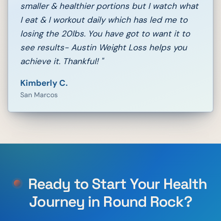
smaller & healthier portions but I watch what
I eat & I workout daily which has led me to
losing the 20lbs. You have got to want it to
see results- Austin Weight Loss helps you
achieve it. Thankful!
"
Kimberly C.
San Marcos
Ready to Start Your Health
Journey in
Round Rock
?