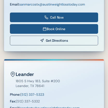
Email:
sanmarcostx@austinweightlosstoday.com
Call Now
Book Online
Get Directions
Leander
1805 S Hwy 183
, Suite #200
Leander
,
TX
78641
Phone:
(512) 337-5323
Fax:
(512) 337-5332
Email:
leandertx@austinweightlosstoday.com