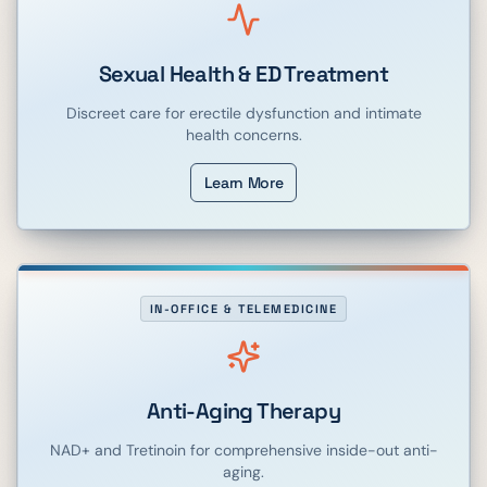
Sexual Health & ED Treatment
Discreet care for erectile dysfunction and intimate
health concerns.
Learn More
IN-OFFICE & TELEMEDICINE
Anti-Aging Therapy
NAD+ and Tretinoin for comprehensive inside-out anti-
aging.