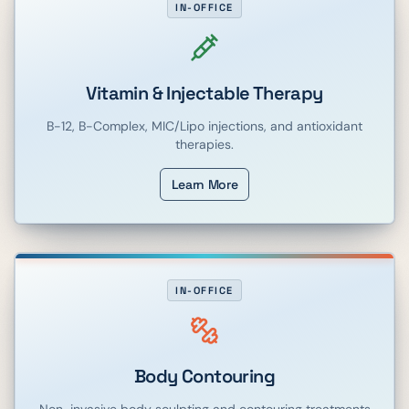
IN-OFFICE
Vitamin & Injectable Therapy
B-12, B-Complex, MIC/Lipo injections, and antioxidant
therapies.
Learn More
IN-OFFICE
Body Contouring
Non-invasive body sculpting and contouring treatments