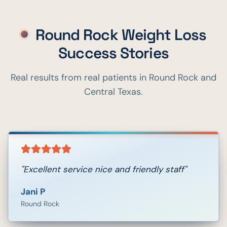
Round Rock
Weight Loss
Success Stories
Real results from real patients in
Round Rock
and
Central Texas.
"
Excellent service nice and friendly staff
"
Jani P
Round Rock