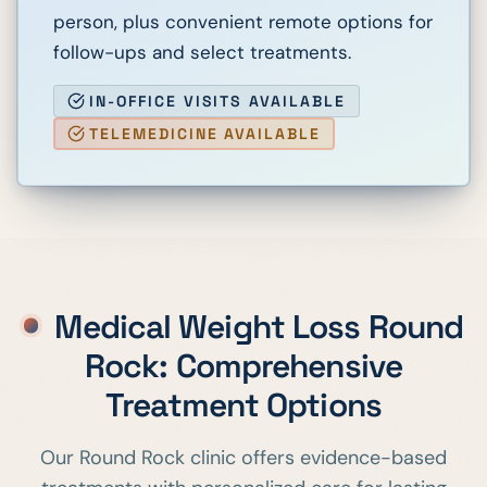
person, plus convenient remote options for
follow-ups and select treatments.
IN-OFFICE VISITS AVAILABLE
TELEMEDICINE AVAILABLE
Medical Weight Loss
Round
Rock
: Comprehensive
Treatment Options
Our
Round Rock
clinic offers evidence-based