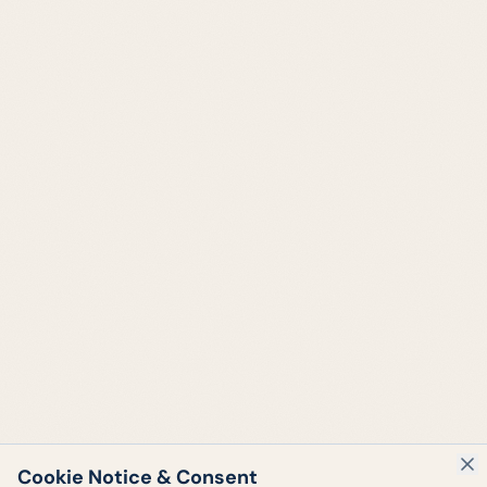
Cookie Notice & Consent