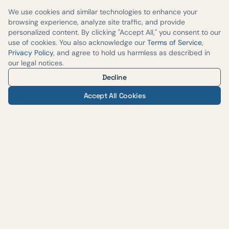
We use cookies and similar technologies to enhance your
browsing experience, analyze site traffic, and provide
personalized content. By clicking "Accept All," you consent to our
use of cookies. You also acknowledge our
Terms of Service
,
Privacy Policy
, and agree to hold us harmless as described in
our legal notices.
Decline
Accept All Cookies
— AUSTIN WEIGHT LOSS & WELLNESS