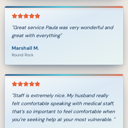
"
Great service Paula was very wonderful and
great with everything
"
Marshall M.
Round Rock
"
Staff is extremely nice. My husband really
felt comfortable speaking with medical staff,
that’s so important to feel comfortable when
you’re seeking help at your most vulnerable.
"