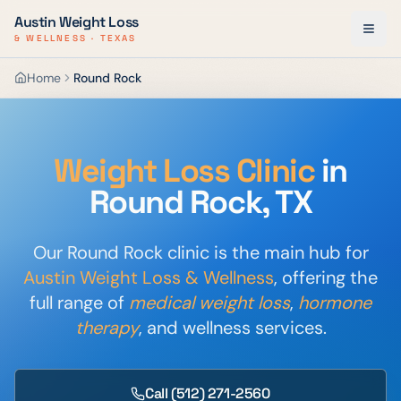
Austin Weight Loss
& WELLNESS · TEXAS
Home
Round Rock
Weight Loss Clinic
in
Round Rock, TX
Our Round Rock clinic is the main hub for
Austin Weight Loss & Wellness
, offering the
full range of
medical weight loss
,
hormone
therapy
, and wellness services.
Call
(512) 271-2560