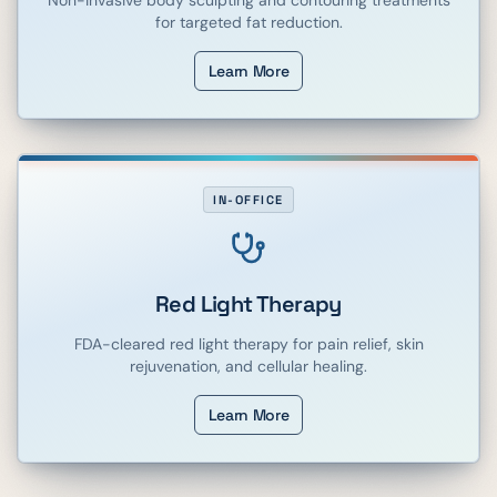
for targeted fat reduction.
Learn More
IN-OFFICE
Red Light Therapy
FDA-cleared red light therapy for pain relief, skin
rejuvenation, and cellular healing.
Learn More