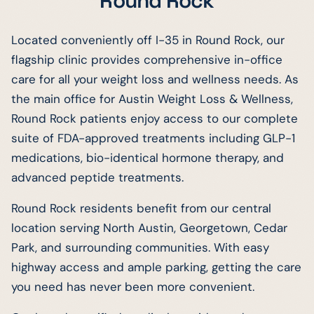
Round Rock
Located conveniently off I-35 in Round Rock, our
flagship clinic provides comprehensive in-office
care for all your weight loss and wellness needs. As
the main office for Austin Weight Loss & Wellness,
Round Rock patients enjoy access to our complete
suite of FDA-approved treatments including GLP-1
medications, bio-identical hormone therapy, and
advanced peptide treatments.
Round Rock residents benefit from our central
location serving North Austin, Georgetown, Cedar
Park, and surrounding communities. With easy
highway access and ample parking, getting the care
you need has never been more convenient.