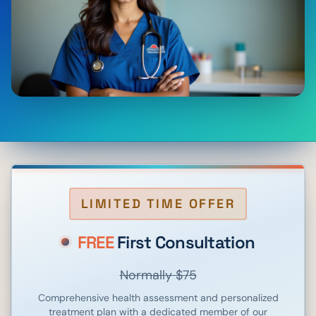
LIMITED TIME OFFER
FREE
First Consultation
Normally $75
Comprehensive health assessment and personalized
treatment plan with a dedicated member of our