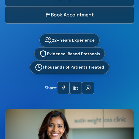
Book Appointment
22+ Years Experience
Evidence-Based Protocols
Thousands of Patients Treated
Share: