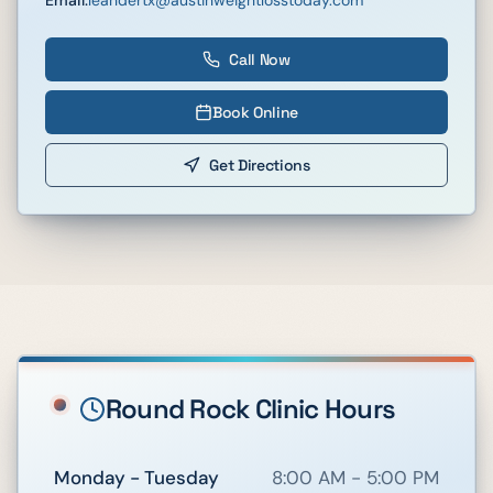
Call Now
Book Online
Get Directions
Round Rock
Clinic Hours
Monday - Tuesday
8:00 AM - 5:00 PM