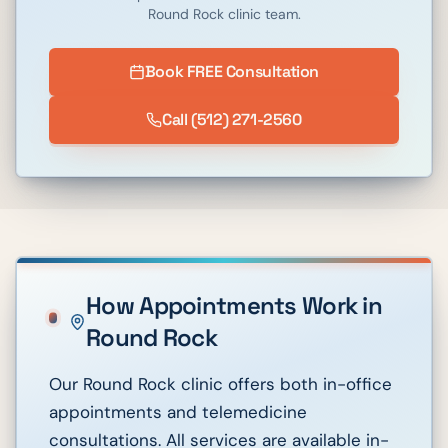
Round Rock
clinic team.
Book FREE Consultation
Call
(512) 271-2560
How Appointments Work in
Round Rock
Our Round Rock clinic offers both in-office
appointments and telemedicine
consultations. All services are available in-