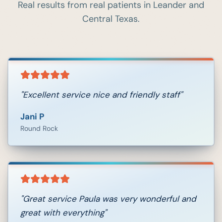
Real results from real patients in
Leander
and
Central Texas.
"
Excellent service nice and friendly staff
"
Jani P
Round Rock
"
Great service Paula was very wonderful and
great with everything
"