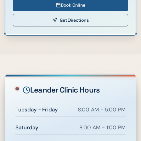
Book Online
Get Directions
Leander
Clinic Hours
Tuesday - Friday
8:00 AM - 5:00 PM
Saturday
8:00 AM - 1:00 PM