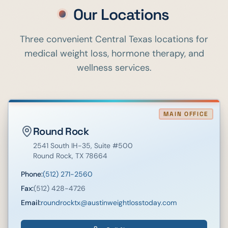
Our Locations
Three convenient Central Texas locations for
medical weight loss, hormone therapy, and
wellness services.
MAIN OFFICE
Round Rock
2541 South IH-35
, Suite #500
Round Rock
,
TX
78664
Phone:
(512) 271-2560
Fax:
(512) 428-4726
Email:
roundrocktx@austinweightlosstoday.com