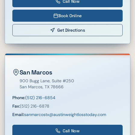
Call Now
Book Online
Get Directions
San Marcos
900 Bugg Lane
, Suite #250
San Marcos
,
TX
78666
Phone:
(512) 216-6854
Fax:
(512) 216-6878
Email:
sanmarcostx@austinweightlosstoday.com
Call Now