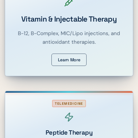
Vitamin & Injectable Therapy
B-12, B-Complex, MIC/Lipo injections, and
antioxidant therapies.
Learn More
TELEMEDICINE
Peptide Therapy