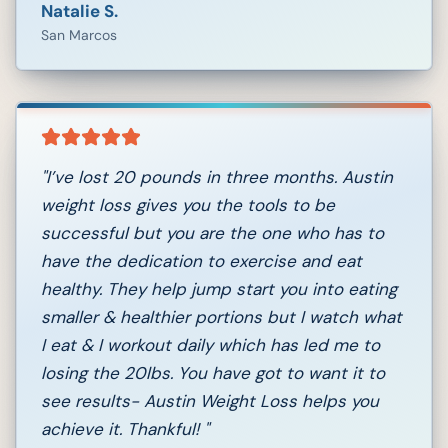
Natalie S.
San Marcos
"
I’ve lost 20 pounds in three months. Austin
weight loss gives you the tools to be
successful but you are the one who has to
have the dedication to exercise and eat
healthy. They help jump start you into eating
smaller & healthier portions but I watch what
I eat & I workout daily which has led me to
losing the 20lbs. You have got to want it to
see results- Austin Weight Loss helps you
achieve it. Thankful!
"