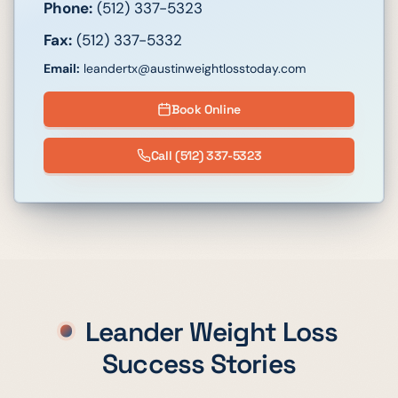
Phone:
(512) 337-5323
Fax:
(512) 337-5332
Email:
leandertx@austinweightlosstoday.com
Book Online
Call
(512) 337-5323
Leander
Weight Loss
Success Stories