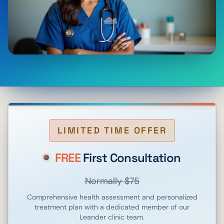
LIMITED TIME OFFER
FREE
First Consultation
Normally $75
Comprehensive health assessment and personalized
treatment plan with a dedicated member of our
Leander
clinic team.