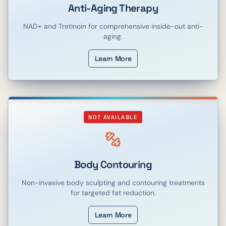
Anti-Aging Therapy
NAD+ and Tretinoin for comprehensive inside-out anti-
aging.
Learn More
NOT AVAILABLE
Body Contouring
Non-invasive body sculpting and contouring treatments
for targeted fat reduction.
Learn More