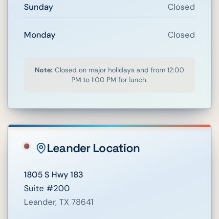
Sunday
Closed
Monday
Closed
Note:
Closed on major holidays and from 12:00
PM to 1:00 PM for lunch.
Leander
Location
1805 S Hwy 183
Suite #200
Leander
,
TX
78641