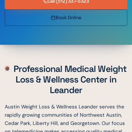
Call
(512) 337-5323
Book Online
Professional Medical Weight
Loss & Wellness Center in
Leander
Austin Weight Loss & Wellness Leander serves the
rapidly growing communities of Northwest Austin,
Cedar Park, Liberty Hill, and Georgetown. Our focus
on telemedicine makes accessing quality medical