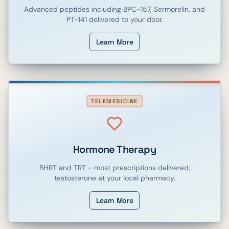
Advanced peptides including BPC-157, Sermorelin, and
PT-141 delivered to your door.
Learn More
TELEMEDICINE
Hormone Therapy
BHRT and TRT - most prescriptions delivered;
testosterone at your local pharmacy.
Learn More