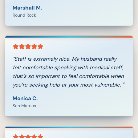
Marshall M.
Round Rock
"
Staff is extremely nice. My husband really
felt comfortable speaking with medical staff,
that’s so important to feel comfortable when
you’re seeking help at your most vulnerable.
"
Monica C.
San Marcos