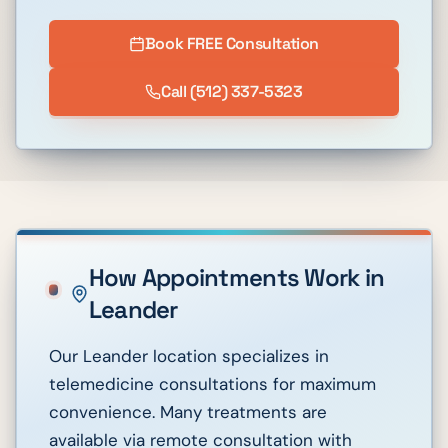
Book FREE Consultation
Call
(512) 337-5323
How Appointments Work in
Leander
Our Leander location specializes in
telemedicine consultations for maximum
convenience. Many treatments are
available via remote consultation with