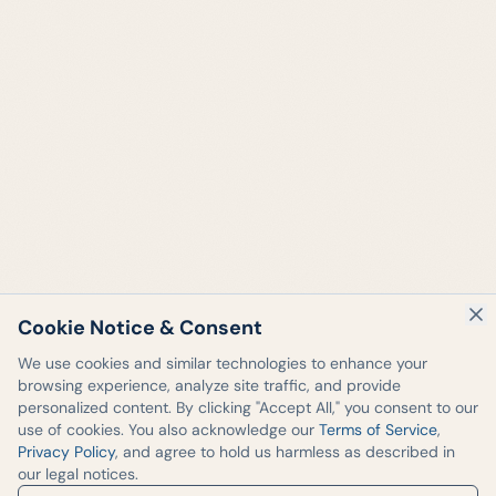
Cookie Notice & Consent
We use cookies and similar technologies to enhance your
browsing experience, analyze site traffic, and provide
personalized content. By clicking "Accept All," you consent to our
use of cookies. You also acknowledge our
Terms of Service
,
Privacy Policy
, and agree to hold us harmless as described in
our legal notices.