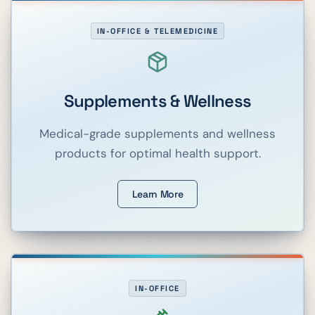
IN-OFFICE & TELEMEDICINE
Supplements & Wellness
Medical-grade supplements and wellness
products for optimal health support.
Learn More
IN-OFFICE