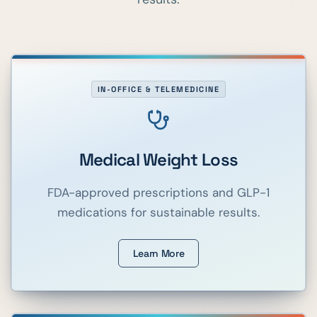
IN-OFFICE & TELEMEDICINE
Medical Weight Loss
FDA-approved prescriptions and GLP-1
medications for sustainable results.
Learn More