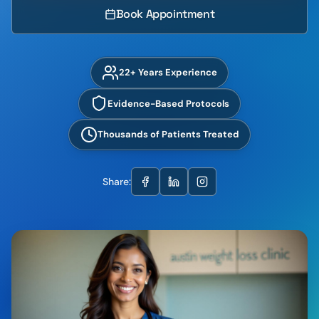
Book Appointment
22+ Years Experience
Evidence-Based Protocols
Thousands of Patients Treated
Share: