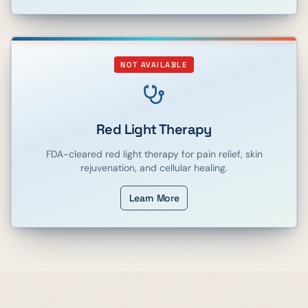
NOT AVAILABLE
Red Light Therapy
FDA-cleared red light therapy for pain relief, skin
rejuvenation, and cellular healing.
Learn More