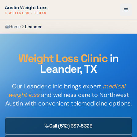
Austin Weight Loss
& WELLNESS · TEXAS
Home
Leander
Weight Loss Clinic
in
Leander, TX
Our Leander clinic brings expert
medical
weight loss
and wellness care to Northwest
Austin with convenient telemedicine options.
Call
(512) 337-5323