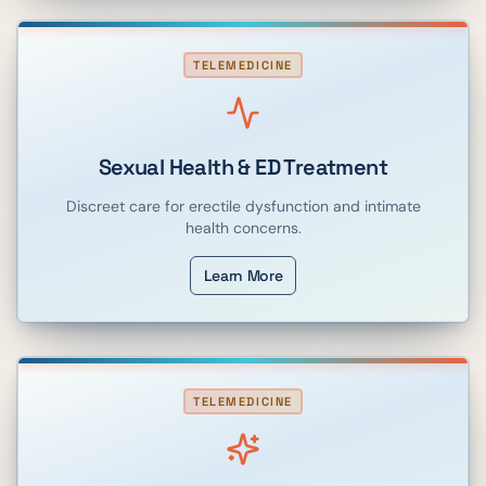
TELEMEDICINE
Sexual Health & ED Treatment
Discreet care for erectile dysfunction and intimate
health concerns.
Learn More
TELEMEDICINE