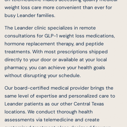
weight loss care more convenient than ever for
busy Leander families.
The Leander clinic specializes in remote
consultations for GLP-1 weight loss medications,
hormone replacement therapy, and peptide
treatments. With most prescriptions shipped
directly to your door or available at your local
pharmacy, you can achieve your health goals
without disrupting your schedule.
Our board-certified medical provider brings the
same level of expertise and personalized care to
Leander patients as our other Central Texas
locations. We conduct thorough health
assessments via telemedicine and create