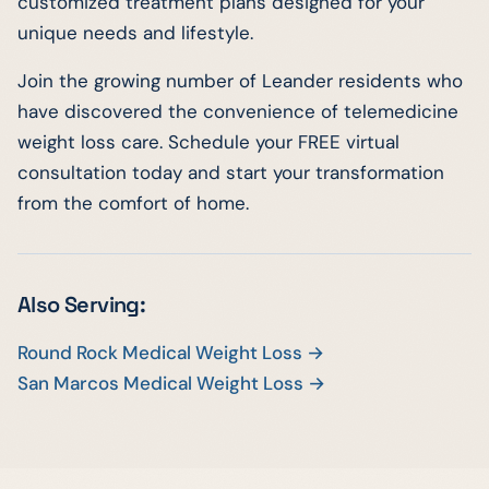
customized treatment plans designed for your
unique needs and lifestyle.
Join the growing number of Leander residents who
have discovered the convenience of telemedicine
weight loss care. Schedule your FREE virtual
consultation today and start your transformation
from the comfort of home.
Also Serving:
Round Rock Medical Weight Loss →
San Marcos Medical Weight Loss →