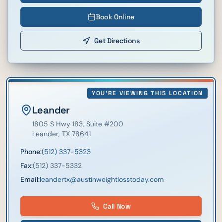
Book Online
Get Directions
YOU'RE VIEWING THIS LOCATION
Leander
1805 S Hwy 183
, Suite #200
Leander
,
TX
78641
Phone:
(512) 337-5323
Fax:
(512) 337-5332
Email:
leandertx@austinweightlosstoday.com
Call Now