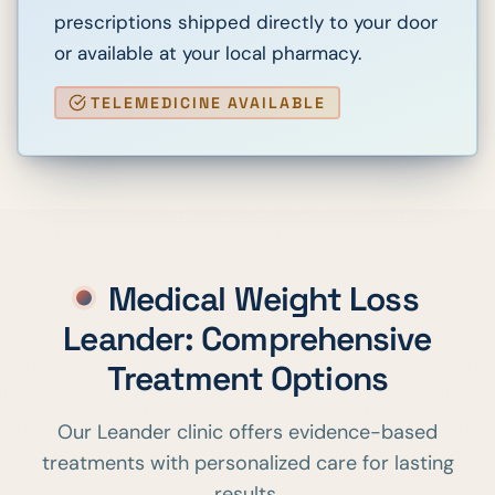
prescriptions shipped directly to your door
or available at your local pharmacy.
TELEMEDICINE AVAILABLE
Medical Weight Loss
Leander
: Comprehensive
Treatment Options
Our
Leander
clinic offers evidence-based
treatments with personalized care for lasting
results.