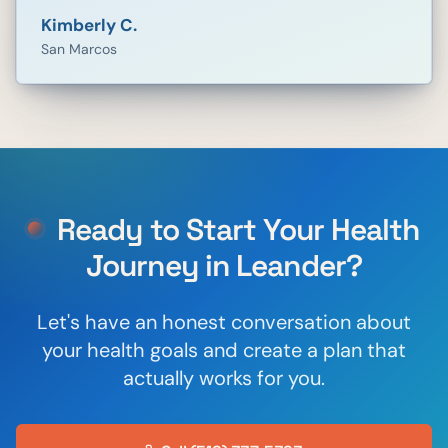
Kimberly C.
San Marcos
Ready to Start Your Health
Journey in
Leander
?
Let's have an honest conversation about
your health goals and create a plan that
actually works for you.