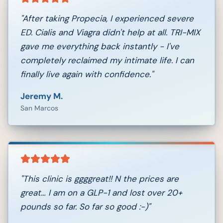
"
After taking Propecia, I experienced severe
ED. Cialis and Viagra didn't help at all. TRI-MIX
gave me everything back instantly - I've
completely reclaimed my intimate life. I can
finally live again with confidence.
"
Jeremy M.
San Marcos
"
This clinic is ggggreat!! N the prices are
great… I am on a GLP-1 and lost over 20+
pounds so far. So far so good :-)
"