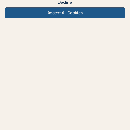
Decline
Accept All Cookies
— AUSTIN WEIGHT LOSS & WELLNESS
Evidence-based medicine,
delivered with care across
central Texas.