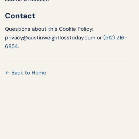
Contact
Questions about this Cookie Policy:
privacy@austinweightlosstoday.com or
(512) 216-
6854
.
← Back to Home