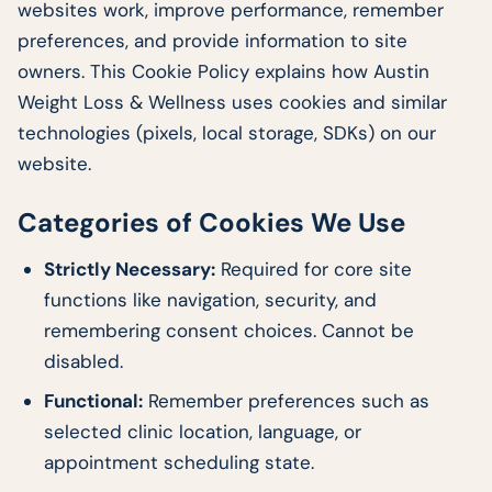
websites work, improve performance, remember
preferences, and provide information to site
owners. This Cookie Policy explains how Austin
Weight Loss & Wellness uses cookies and similar
technologies (pixels, local storage, SDKs) on our
website.
Categories of Cookies We Use
Strictly Necessary:
Required for core site
functions like navigation, security, and
remembering consent choices. Cannot be
disabled.
Functional:
Remember preferences such as
selected clinic location, language, or
appointment scheduling state.