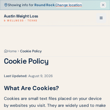
Showing info for
Round Rock
.
Change location
Dism
Austin Weight Loss
& WELLNESS · TEXAS
Home
Cookie Policy
Cookie Policy
Last Updated:
August 9, 2026
What Are Cookies?
Cookies are small text files placed on your device
by websites you visit. They are widely used to make