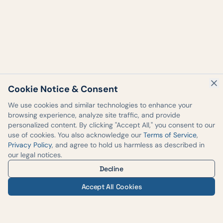
Cookie Notice & Consent
We use cookies and similar technologies to enhance your
browsing experience, analyze site traffic, and provide
personalized content. By clicking "Accept All," you consent to our
use of cookies. You also acknowledge our
Terms of Service
,
Privacy Policy
, and agree to hold us harmless as described in
our legal notices.
Decline
Accept All Cookies