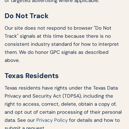
of targeted advertising where applicable.
Do Not Track
Our site does not respond to browser "Do Not
Track" signals at this time because there is no
consistent industry standard for how to interpret
them. We do honor GPC signals as described
above.
Texas Residents
Texas residents have rights under the Texas Data
Privacy and Security Act (TDPSA), including the
right to access, correct, delete, obtain a copy of,
and opt out of certain processing of their personal
data. See our
Privacy Policy
for details and how to
submit a request.