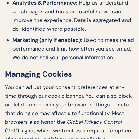
Analytics & Performance:
Help us understand
which pages and tools are useful so we can
improve the experience. Data is aggregated and
de-identified where possible.
Marketing (only if enabled):
Used to measure ad
performance and limit how often you see an ad.
We do not sell your personal information.
Managing Cookies
You can adjust your consent preferences at any
time through our cookie banner. You can also block
or delete cookies in your browser settings — note
that doing so may affect site functionality. Most
browsers also honor the
Global Privacy Control
(GPC) signal, which we treat as a request to opt out