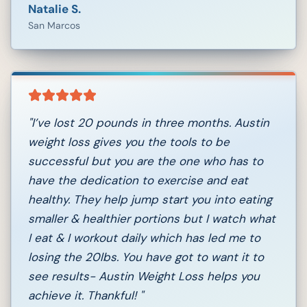
Natalie S.
San Marcos
"
I’ve lost 20 pounds in three months. Austin
weight loss gives you the tools to be
successful but you are the one who has to
have the dedication to exercise and eat
healthy. They help jump start you into eating
smaller & healthier portions but I watch what
I eat & I workout daily which has led me to
losing the 20lbs. You have got to want it to
see results- Austin Weight Loss helps you
achieve it. Thankful!
"