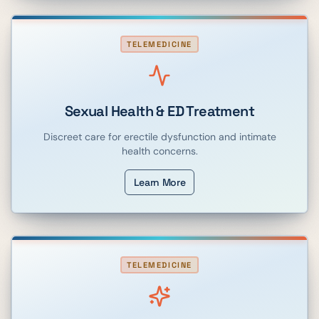
TELEMEDICINE
Sexual Health & ED Treatment
Discreet care for erectile dysfunction and intimate
health concerns.
Learn More
TELEMEDICINE