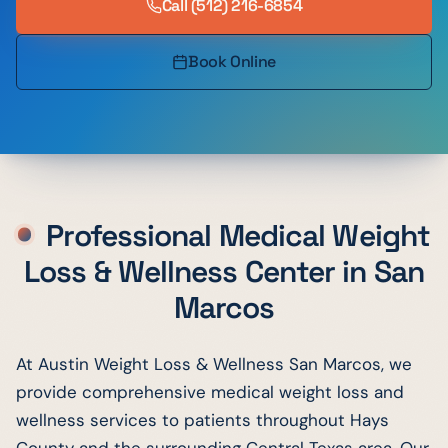
Call
(512) 216-6854
Book Online
Professional Medical Weight
Loss & Wellness Center in
San
Marcos
At Austin Weight Loss & Wellness San Marcos, we
provide comprehensive medical weight loss and
wellness services to patients throughout Hays
County and the surrounding Central Texas area. Our