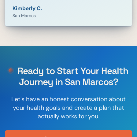
Kimberly C.
San Marcos
Ready to Start Your Health
Journey in
San Marcos
?
Let's have an honest conversation about
your health goals and create a plan that
actually works for you.