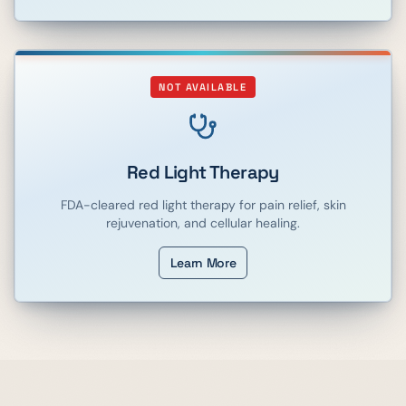
NOT AVAILABLE
Red Light Therapy
FDA-cleared red light therapy for pain relief, skin
rejuvenation, and cellular healing.
Learn More