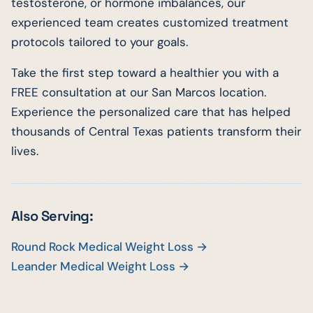
testosterone, or hormone imbalances, our
experienced team creates customized treatment
protocols tailored to your goals.
Take the first step toward a healthier you with a
FREE consultation at our San Marcos location.
Experience the personalized care that has helped
thousands of Central Texas patients transform their
lives.
Also Serving:
Round Rock Medical Weight Loss →
Leander Medical Weight Loss →