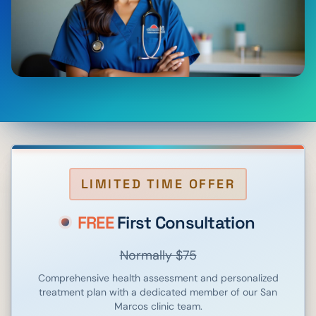
LIMITED TIME OFFER
FREE
First Consultation
Normally $75
Comprehensive health assessment and personalized
treatment plan with a dedicated member of our
San
Marcos
clinic team.