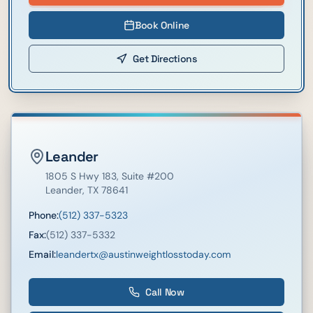
Book Online
Get Directions
Leander
1805 S Hwy 183
, Suite #200
Leander
,
TX
78641
Phone:
(512) 337-5323
Fax:
(512) 337-5332
Email:
leandertx@austinweightlosstoday.com
Call Now