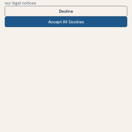
our legal notices.
Decline
Accept All Cookies
— AUSTIN WEIGHT LOSS & WELLNESS
Evidence-based medicine,
delivered with care across
central Texas.