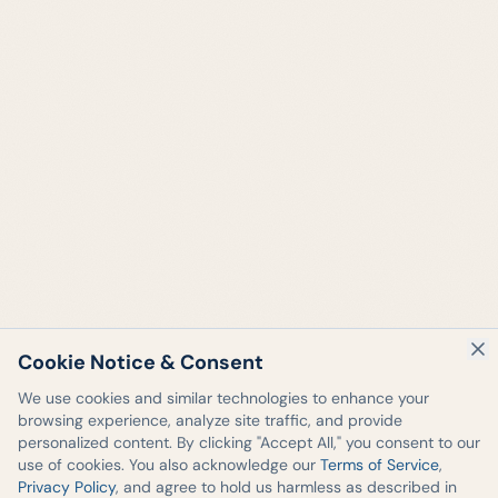
Cookie Notice & Consent
We use cookies and similar technologies to enhance your
browsing experience, analyze site traffic, and provide
personalized content. By clicking "Accept All," you consent to our
use of cookies. You also acknowledge our
Terms of Service
,
Privacy Policy
, and agree to hold us harmless as described in