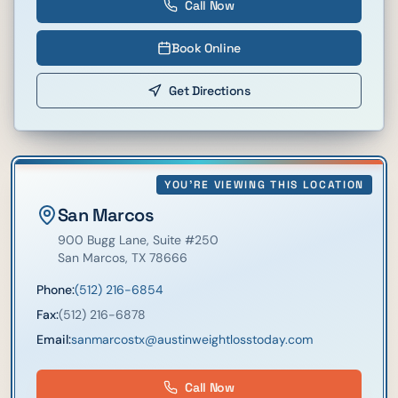
Call Now
Book Online
Get Directions
YOU'RE VIEWING THIS LOCATION
San Marcos
900 Bugg Lane
, Suite #250
San Marcos
,
TX
78666
Phone:
(512) 216-6854
Fax:
(512) 216-6878
Email:
sanmarcostx@austinweightlosstoday.com
Call Now