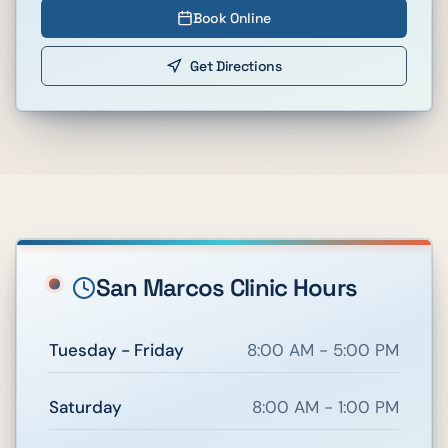
Book Online
Get Directions
San Marcos
Clinic Hours
Tuesday - Friday
8:00 AM - 5:00 PM
Saturday
8:00 AM - 1:00 PM