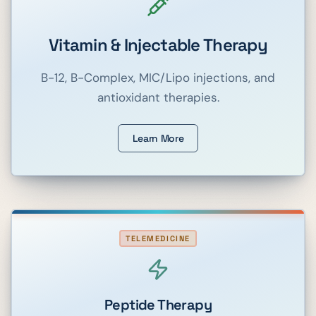
Vitamin & Injectable Therapy
B-12, B-Complex, MIC/Lipo injections, and
antioxidant therapies.
Learn More
TELEMEDICINE
Peptide Therapy