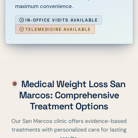
maximum convenience.
IN-OFFICE VISITS AVAILABLE
TELEMEDICINE AVAILABLE
Medical Weight Loss
San
Marcos
: Comprehensive
Treatment Options
Our
San Marcos
clinic offers evidence-based
treatments with personalized care for lasting