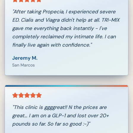
"
After taking Propecia, I experienced severe
ED. Cialis and Viagra didn't help at all. TRI-MIX
gave me everything back instantly - I've
completely reclaimed my intimate life. I can
finally live again with confidence.
"
Jeremy M.
San Marcos
"
This clinic is ggggreat!! N the prices are
great… I am on a GLP-1 and lost over 20+
pounds so far. So far so good :-)
"