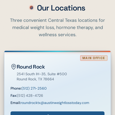
Our Locations
Three convenient Central Texas locations for
medical weight loss, hormone therapy, and
wellness services.
MAIN OFFICE
Round Rock
2541 South IH-35
, Suite #500
Round Rock
,
TX
78664
Phone:
(512) 271-2560
Fax:
(512) 428-4726
Email:
roundrocktx@austinweightlosstoday.com