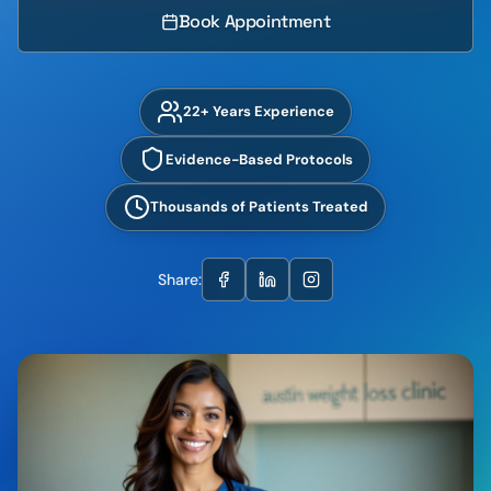
Book Appointment
22+ Years Experience
Evidence-Based Protocols
Thousands of Patients Treated
Share: