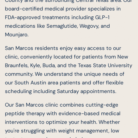
board-certified medical provider specializes in
FDA-approved treatments including GLP-1
medications like Semaglutide, Wegovy, and
Mounjaro.
San Marcos residents enjoy easy access to our
clinic, conveniently located for patients from New
Braunfels, Kyle, Buda, and the Texas State University
community. We understand the unique needs of
our South Austin area patients and offer flexible
scheduling including Saturday appointments.
Our San Marcos clinic combines cutting-edge
peptide therapy with evidence-based medical
interventions to optimize your health. Whether
you're struggling with weight management, low