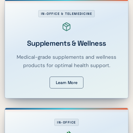
IN-OFFICE & TELEMEDICINE
Supplements & Wellness
Medical-grade supplements and wellness
products for optimal health support.
Learn More
IN-OFFICE