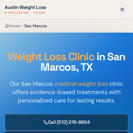
Austin Weight Loss
& WELLNESS · TEXAS
Home
San Marcos
Weight Loss Clinic
in San
Marcos, TX
Our San Marcos
medical weight loss
clinic
offers evidence-based treatments with
personalized care for lasting results.
Call
(512) 216-6854