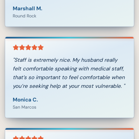
Marshall M.
Round Rock
"
Staff is extremely nice. My husband really
felt comfortable speaking with medical staff,
that’s so important to feel comfortable when
you’re seeking help at your most vulnerable.
"
Monica C.
San Marcos