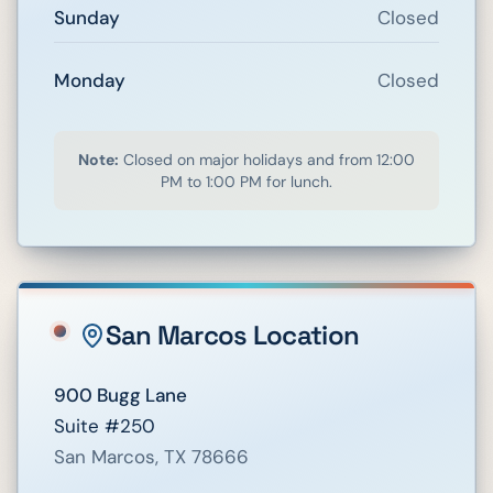
Sunday
Closed
Monday
Closed
Note:
Closed on major holidays and from 12:00
PM to 1:00 PM for lunch.
San Marcos
Location
900 Bugg Lane
Suite #250
San Marcos
,
TX
78666