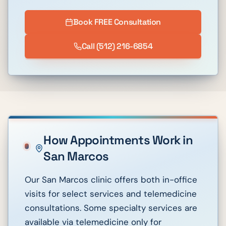
Book FREE Consultation
Call
(512) 216-6854
How Appointments Work in
San Marcos
Our San Marcos clinic offers both in-office
visits for select services and telemedicine
consultations. Some specialty services are
available via telemedicine only for