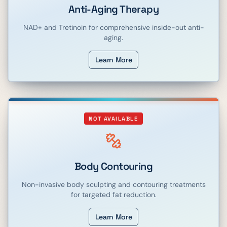
Anti-Aging Therapy
NAD+ and Tretinoin for comprehensive inside-out anti-
aging.
Learn More
NOT AVAILABLE
Body Contouring
Non-invasive body sculpting and contouring treatments
for targeted fat reduction.
Learn More