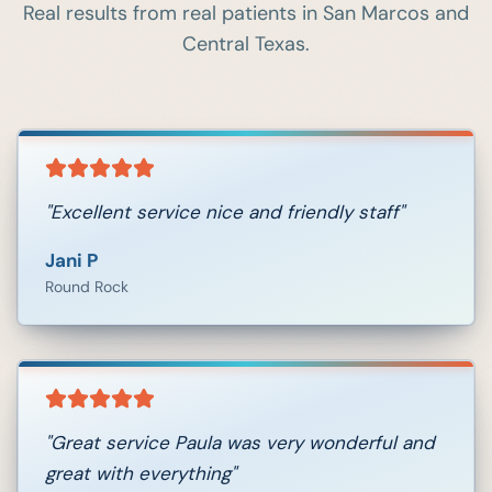
Real results from real patients in
San Marcos
and
Central Texas.
"
Excellent service nice and friendly staff
"
Jani P
Round Rock
"
Great service Paula was very wonderful and
great with everything
"