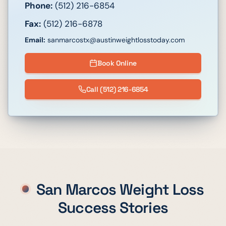
Phone:
(512) 216-6854
Fax:
(512) 216-6878
Email:
sanmarcostx@austinweightlosstoday.com
Book Online
Call
(512) 216-6854
San Marcos
Weight Loss
Success Stories