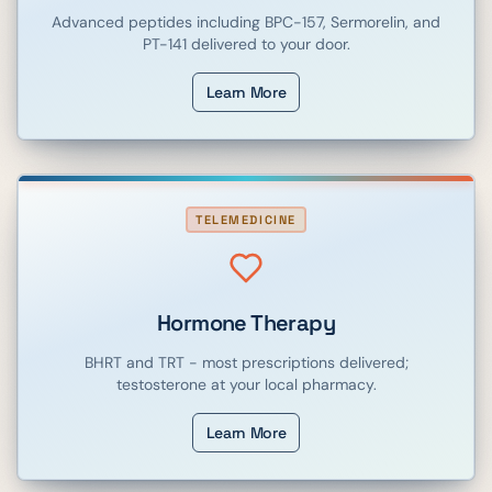
Advanced peptides including BPC-157, Sermorelin, and
PT-141 delivered to your door.
Learn More
TELEMEDICINE
Hormone Therapy
BHRT and TRT - most prescriptions delivered;
testosterone at your local pharmacy.
Learn More