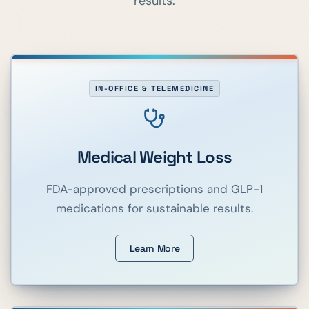
results.
IN-OFFICE & TELEMEDICINE
Medical Weight Loss
FDA-approved prescriptions and GLP-1
medications for sustainable results.
Learn More