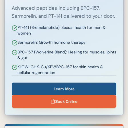
Advanced peptides including BPC-157,
Sermorelin, and PT-141 delivered to your door.
PT-141 (Bremelanotide): Sexual health for men &
women
Sermorelin: Growth hormone therapy
BPC-157 (Wolverine Blend): Healing for muscles, joints
& gut
KLOW: GHK-Cu/KPV/BPC-157 for skin health &
cellular regeneration
Learn More
Book Online