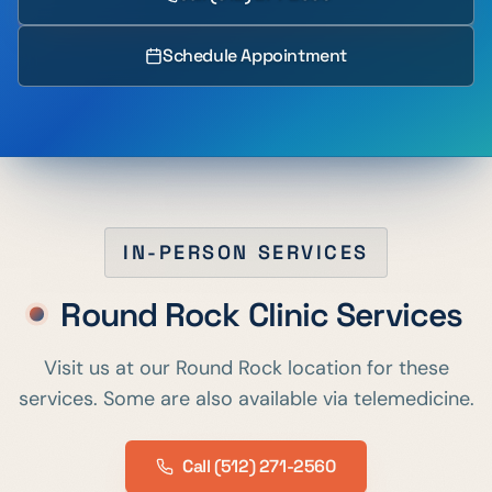
Schedule Appointment
IN-PERSON SERVICES
Round Rock
Clinic Services
Visit us at our
Round Rock
location for these
services. Some are also available via telemedicine.
Call
(512) 271-2560