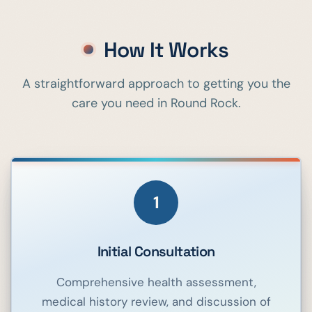
How It Works
A straightforward approach to getting you the
care you need in
Round Rock
.
1
Initial Consultation
Comprehensive health assessment,
medical history review, and discussion of