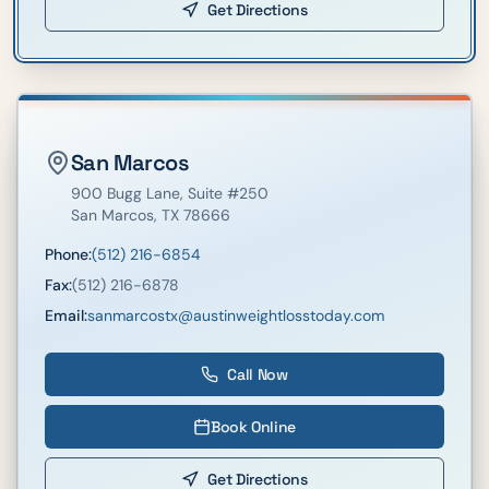
Get Directions
San Marcos
900 Bugg Lane
, Suite #250
San Marcos
,
TX
78666
Phone:
(512) 216-6854
Fax:
(512) 216-6878
Email:
sanmarcostx@austinweightlosstoday.com
Call Now
Book Online
Get Directions