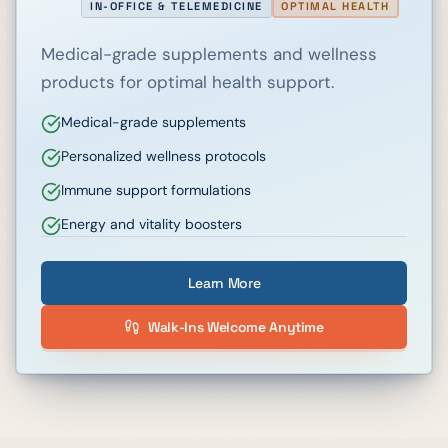
IN-OFFICE & TELEMEDICINE
OPTIMAL HEALTH
Medical-grade supplements and wellness
products for optimal health support.
Medical-grade supplements
Personalized wellness protocols
Immune support formulations
Energy and vitality boosters
Learn More
Walk-Ins Welcome Anytime