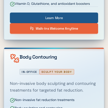
Vitamin D, Glutathione, and antioxidant boosters
Learn More
Walk-Ins Welcome Anytime
Body Contouring
IN-OFFICE
SCULPT YOUR BODY
Non-invasive body sculpting and contouring
treatments for targeted fat reduction.
Non-invasive fat reduction treatments