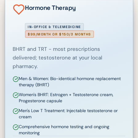
Hormone Therapy
IN-OFFICE & TELEMEDICINE
$99/MONTH OR $150/3 MONTHS
BHRT and TRT - most prescriptions
delivered; testosterone at your local
pharmacy.
Men & Women: Bio-identical hormone replacement
therapy (BHRT)
Women's BHRT: Estrogen + Testosterone cream,
Progesterone capsule
Men's Low T Treatment: Injectable testosterone or
cream
Comprehensive hormone testing and ongoing
monitoring