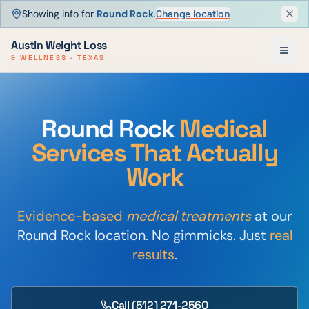
Showing info for
Round Rock
.
Change location
Dism
Austin Weight Loss
& WELLNESS · TEXAS
Round Rock
Medical
Services That Actually
Work
Evidence-based
medical treatments
at our
Round Rock location. No gimmicks. Just
real
results
.
Call
(512) 271-2560