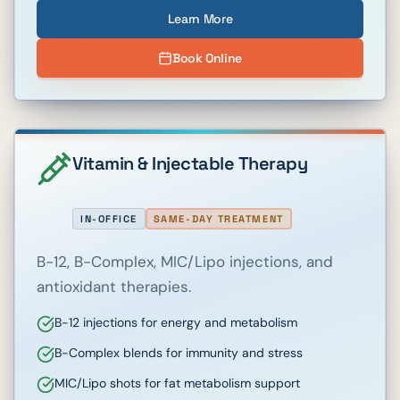
Learn More
Book Online
Vitamin & Injectable Therapy
IN-OFFICE
SAME-DAY TREATMENT
B-12, B-Complex, MIC/Lipo injections, and
antioxidant therapies.
B-12 injections for energy and metabolism
B-Complex blends for immunity and stress
MIC/Lipo shots for fat metabolism support