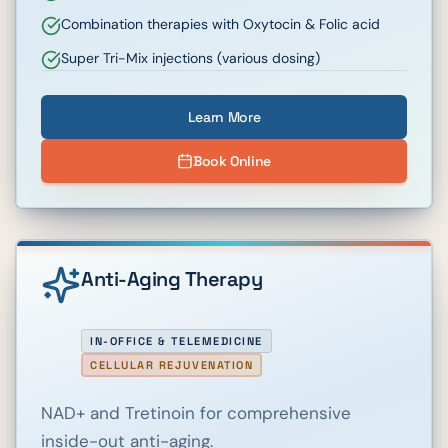
Combination therapies with Oxytocin & Folic acid
Super Tri-Mix injections (various dosing)
Learn More
Book Online
Anti-Aging Therapy
IN-OFFICE & TELEMEDICINE
CELLULAR REJUVENATION
NAD+ and Tretinoin for comprehensive
inside-out anti-aging.