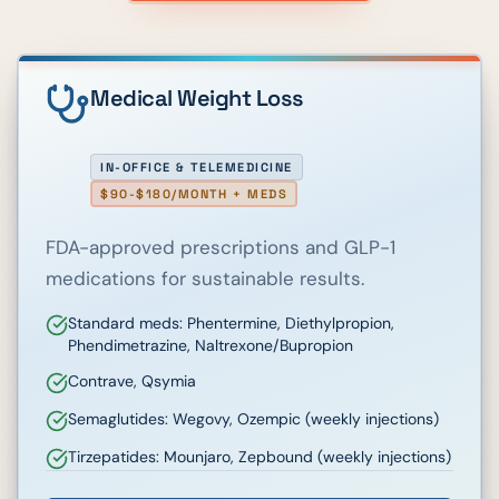
Medical Weight Loss
IN-OFFICE & TELEMEDICINE
$90-$180/MONTH + MEDS
FDA-approved prescriptions and GLP-1
medications for sustainable results.
Standard meds: Phentermine, Diethylpropion,
Phendimetrazine, Naltrexone/Bupropion
Contrave, Qsymia
Semaglutides: Wegovy, Ozempic (weekly injections)
Tirzepatides: Mounjaro, Zepbound (weekly injections)