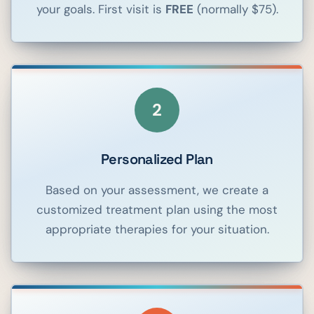
your goals. First visit is
FREE
(normally $75).
2
Personalized Plan
Based on your assessment, we create a
customized treatment plan using the most
appropriate therapies for your situation.