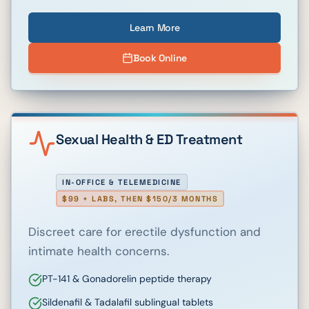
Learn More
Book Online
Sexual Health & ED Treatment
IN-OFFICE & TELEMEDICINE
$99 + LABS, THEN $150/3 MONTHS
Discreet care for erectile dysfunction and
intimate health concerns.
PT-141 & Gonadorelin peptide therapy
Sildenafil & Tadalafil sublingual tablets