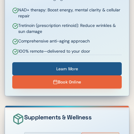
NAD+ therapy: Boost energy, mental clarity & cellular
repair
Tretinoin (prescription retinoid): Reduce wrinkles &
sun damage
Comprehensive anti-aging approach
100% remote—delivered to your door
Learn More
Book Online
Supplements & Wellness