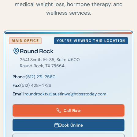
medical weight loss, hormone therapy, and
wellness services.
MAIN OFFICE
YOU'RE VIEWING THIS LOCATION
Round Rock
2541 South IH-35
, Suite #500
Round Rock
,
TX
78664
Phone:
(512) 271-2560
Fax:
(512) 428-4726
Email:
roundrocktx@austinweightlosstoday.com
Call Now
Book Online