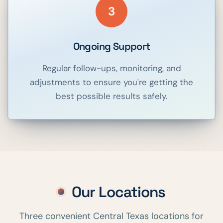
3
Ongoing Support
Regular follow-ups, monitoring, and
adjustments to ensure you're getting the
best possible results safely.
Our Locations
Three convenient Central Texas locations for