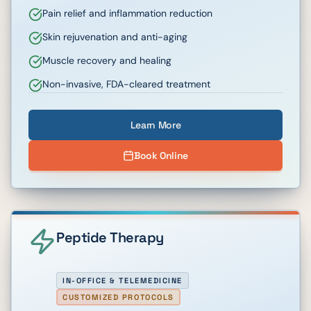
Pain relief and inflammation reduction
Skin rejuvenation and anti-aging
Muscle recovery and healing
Non-invasive, FDA-cleared treatment
Learn More
Book Online
Peptide Therapy
IN-OFFICE & TELEMEDICINE
CUSTOMIZED PROTOCOLS