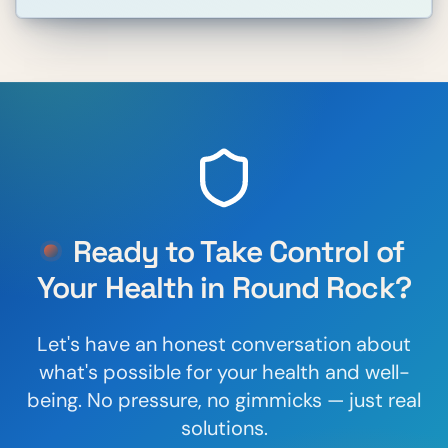
Ready to Take Control of
Your Health in
Round Rock
?
Let's have an honest conversation about
what's possible for your health and well-
being. No pressure, no gimmicks — just real
solutions.