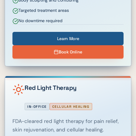
Body sculpting and contouring
Targeted treatment areas
No downtime required
Learn More
Book Online
Red Light Therapy
IN-OFFICE
CELLULAR HEALING
FDA-cleared red light therapy for pain relief,
skin rejuvenation, and cellular healing.