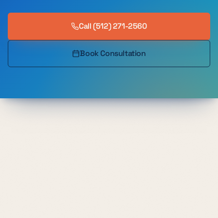
Call
(512) 271-2560
Book Consultation