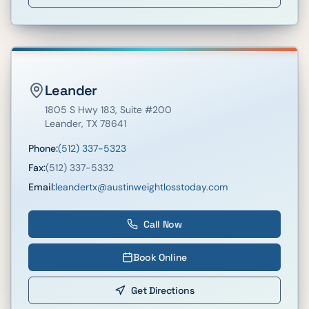
Leander
1805 S Hwy 183
, Suite #200
Leander
,
TX
78641
Phone:
(512) 337-5323
Fax:
(512) 337-5332
Email:
leandertx@austinweightlosstoday.com
Call Now
Book Online
Get Directions