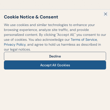
Cookie Notice & Consent
We use cookies and similar technologies to enhance your
browsing experience, analyze site traffic, and provide
personalized content. By clicking "Accept All," you consent to our
use of cookies. You also acknowledge our
Terms of Service
,
Privacy Policy
, and agree to hold us harmless as described in
our legal notices.
Decline
Accept All Cookies