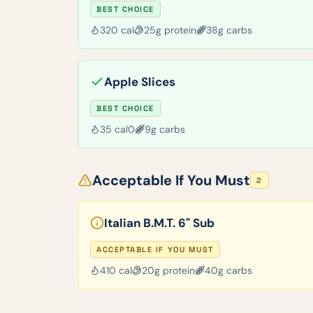
BEST CHOICE
320
cal
25
g protein
38
g carbs
Apple Slices
BEST CHOICE
35
cal
0
9
g carbs
Acceptable If You Must
2
Italian B.M.T. 6" Sub
ACCEPTABLE IF YOU MUST
410
cal
20
g protein
40
g carbs