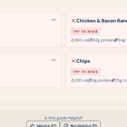
Chicken & Bacon Ran
TRY TO AVOID
1160
cal
62
g protein
94
g 
Chips
TRY TO AVOID
230
cal
3
g protein
25
g c
Is this guide helpful?
Helpful (
0
)
Not Helpful (
0
)