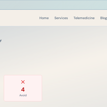
Home
Services
Telemedicine
Blog
y
4
Avoid