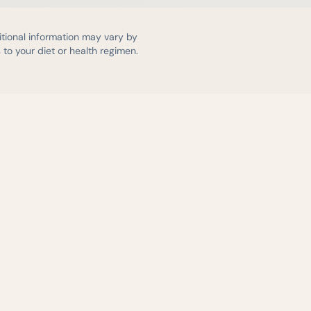
itional information may vary by
to your diet or health regimen.