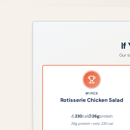
If
Our 
#1
PICK
Rotisserie Chicken Salad
230
cal
26
g
protein
26g protein • only 230 cal