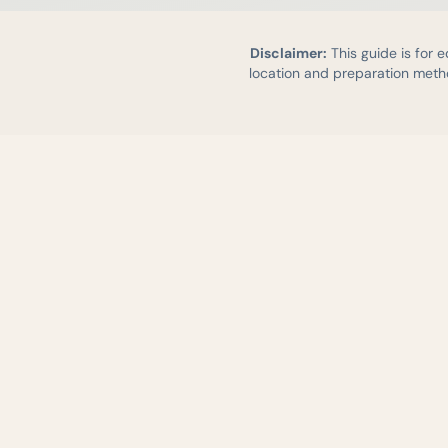
Disclaimer:
This guide is for 
location and preparation metho