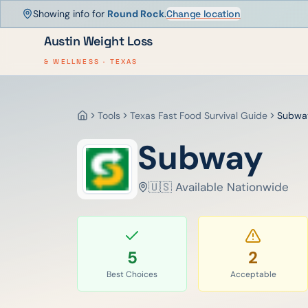
Showing info for
Round Rock
.
Change location
Austin Weight Loss
& WELLNESS · TEXAS
Tools
Texas Fast Food Survival Guide
Subwa
Home
Subway
🇺🇸 Available Nationwide
5
2
Best Choices
Acceptable