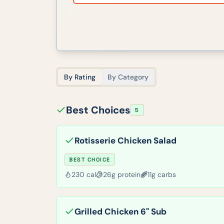
By Rating
By Category
Best Choices
5
Rotisserie Chicken Salad
BEST CHOICE
230
cal
26
g protein
11
g carbs
Grilled Chicken 6" Sub