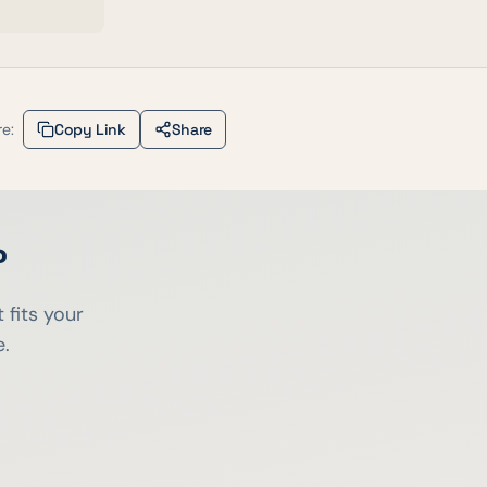
e:
Copy Link
Share
?
 fits your
e.