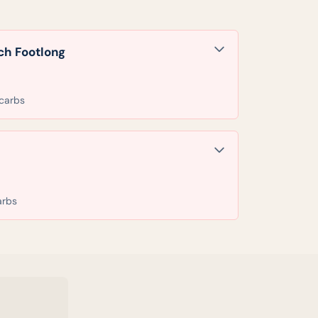
ch Footlong
carbs
arbs