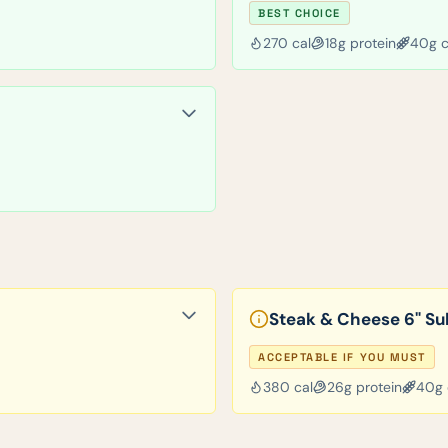
BEST CHOICE
270
cal
18
g protein
40
g 
Steak & Cheese 6" Su
ACCEPTABLE IF YOU MUST
380
cal
26
g protein
40
g