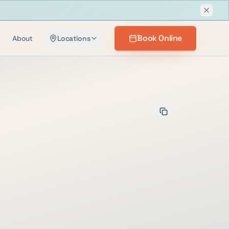
Dismis
Book Online
About
Locations