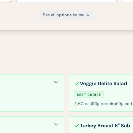
See all options below
Veggie Delite Salad
BEST CHOICE
60
cal
3
g protein
9
g car
Turkey Breast 6" Sub