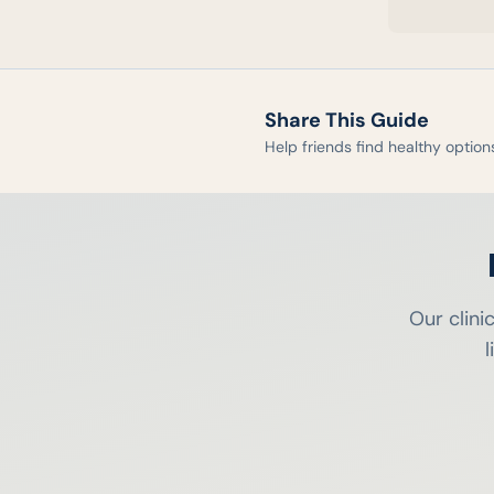
Share This Guide
Help friends find healthy option
Our clini
l