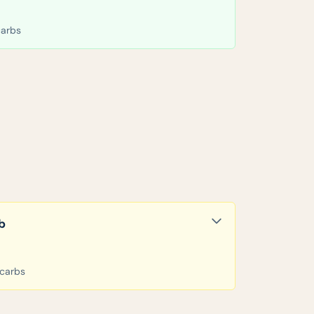
carbs
b
 carbs