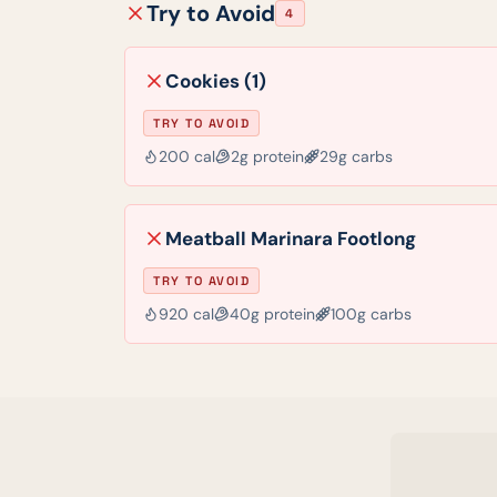
Try to Avoid
4
Cookies (1)
TRY TO AVOID
200
cal
2
g protein
29
g carbs
Meatball Marinara Footlong
TRY TO AVOID
920
cal
40
g protein
100
g carbs