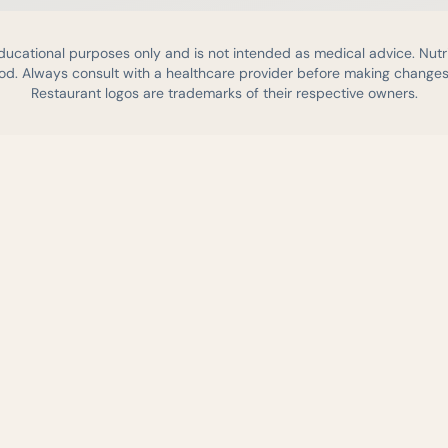
educational purposes only and is not intended as medical advice. Nutr
d. Always consult with a healthcare provider before making changes 
Restaurant logos are trademarks of their respective owners.