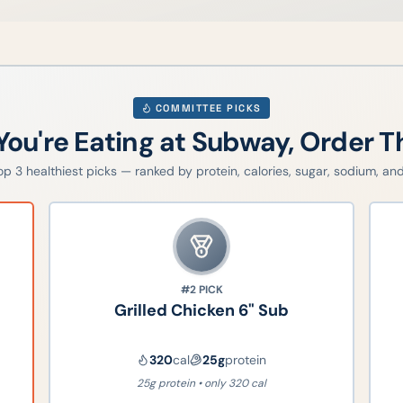
COMMITTEE PICKS
 You're Eating at
Subway
, Order T
top
3
healthiest picks — ranked by protein, calories, sugar, sodium, and 
#2
PICK
Grilled Chicken 6" Sub
320
cal
25
g
protein
25g protein • only 320 cal