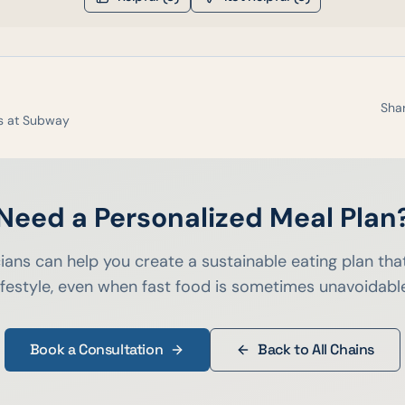
Shar
s at
Subway
Need a Personalized Meal Plan
cians can help you create a sustainable eating plan that
ifestyle, even when fast food is sometimes unavoidabl
Book a Consultation
Back to All Chains