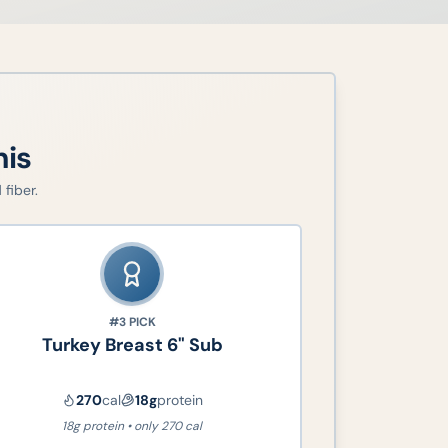
his
fiber.
#3
PICK
Turkey Breast 6" Sub
270
cal
18
g
protein
18g protein • only 270 cal