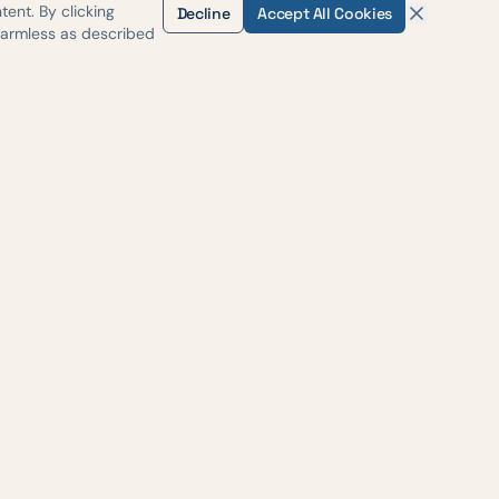
ent. By clicking
Decline
Accept All Cookies
harmless as described
H-35
, Suite #500