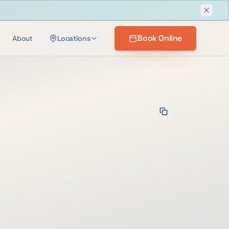
Dismis
Book Online
About
Locations