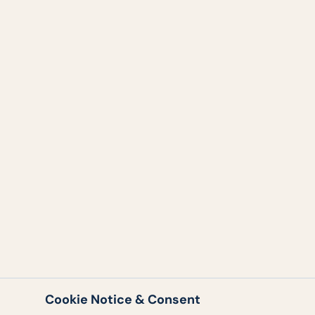
Cookie Notice & Consent