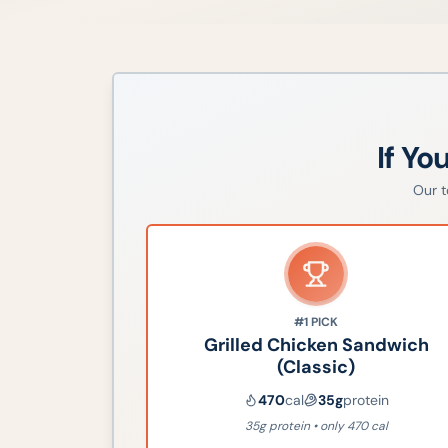
If Yo
Our 
#1
PICK
Grilled Chicken Sandwich
(Classic)
470
cal
35
g
protein
35g protein • only 470 cal