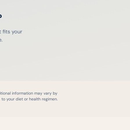
?
 fits your
e.
itional information may vary by
to your diet or health regimen.