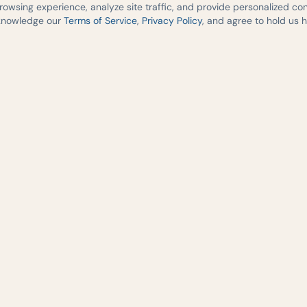
wsing experience, analyze site traffic, and provide personalized cont
cknowledge our
Terms of Service
,
Privacy Policy
, and agree to hold us 
medicine,
re across
2541 South I