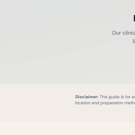
Our clini
l
Disclaimer:
This guide is for 
location and preparation metho