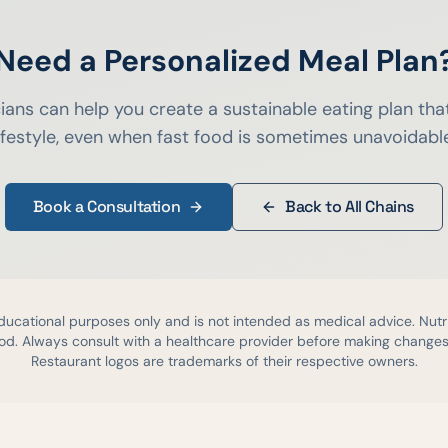
Need a Personalized Meal Plan
cians can help you create a sustainable eating plan that
ifestyle, even when fast food is sometimes unavoidabl
Book a Consultation
Back to All Chains
educational purposes only and is not intended as medical advice. Nutr
d. Always consult with a healthcare provider before making changes 
Restaurant logos are trademarks of their respective owners.