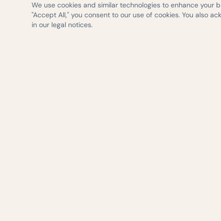
We use cookies and similar technologies to enhance your bro
"Accept All," you consent to our use of cookies. You also a
in our legal notices.
— AUSTIN WEIGHT LOSS & WELLNESS
Evidence-based 
delivered with ca