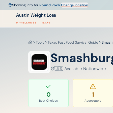
Showing info for
Round Rock
.
Change location
Austin Weight Loss
& WELLNESS · TEXAS
Tools
Texas Fast Food Survival Guide
Smash
Home
Smashbur
🇺🇸 Available Nationwide
0
1
Best Choices
Acceptable