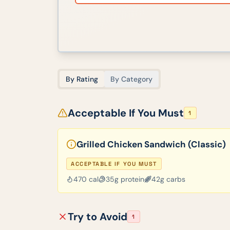
By Rating
By Category
Acceptable If You Must
1
Grilled Chicken Sandwich (Classic)
ACCEPTABLE IF YOU MUST
470
cal
35
g protein
42
g carbs
Try to Avoid
1