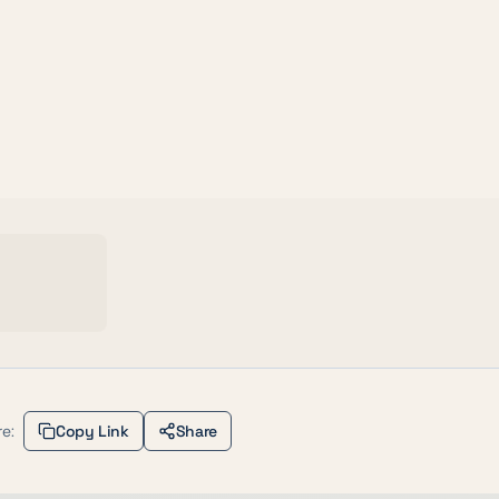
e:
Copy Link
Share