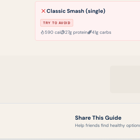
Classic Smash (single)
TRY TO AVOID
590
cal
27
g protein
41
g carbs
Share This Guide
Help friends find healthy option