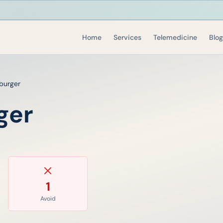
Home
Services
Telemedicine
Blog
burger
ger
1
Avoid