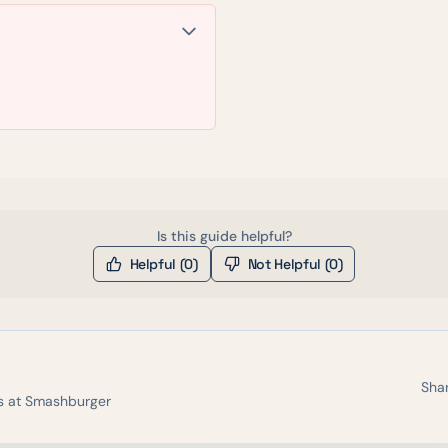
Is this guide helpful?
Helpful (
0
)
Not Helpful (
0
)
Shar
s at
Smashburger