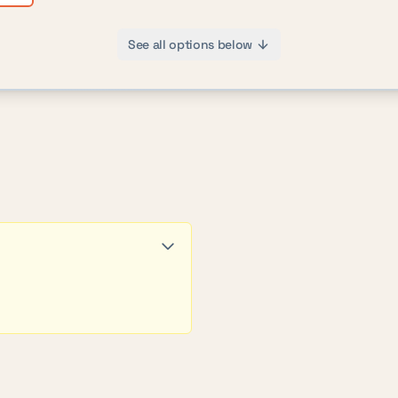
See all options below