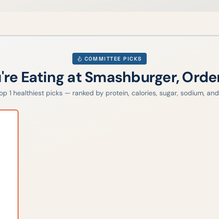
COMMITTEE PICKS
u're Eating at
Smashburger
, Orde
top
1
healthiest picks — ranked by protein, calories, sugar, sodium, and 