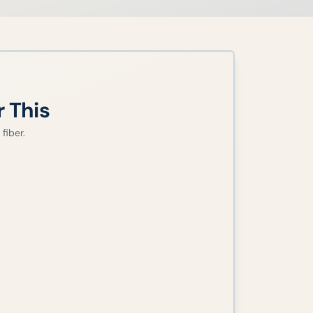
r This
fiber.