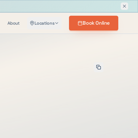
Dismis
Book Online
About
Locations