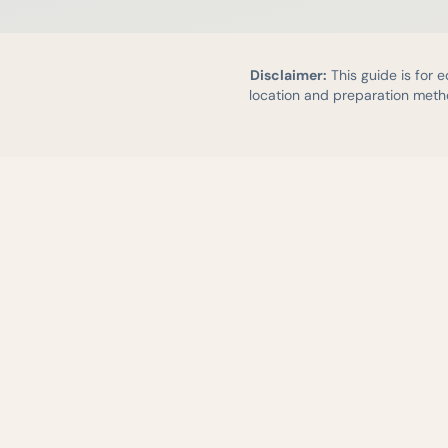
Disclaimer:
This guide is for 
location and preparation metho