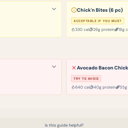
Chick'n Bites (6 pc)
ACCEPTABLE IF YOU MUST
330
cal
26
g protein
18
g 
Avocado Bacon Chick
TRY TO AVOID
640
cal
40
g protein
55
g
Is this guide helpful?