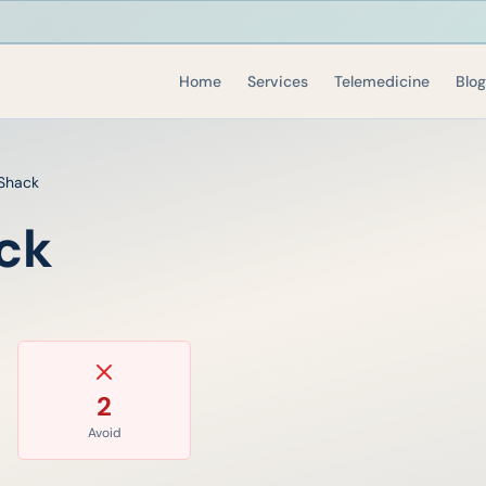
Home
Services
Telemedicine
Blog
Shack
ck
2
Avoid