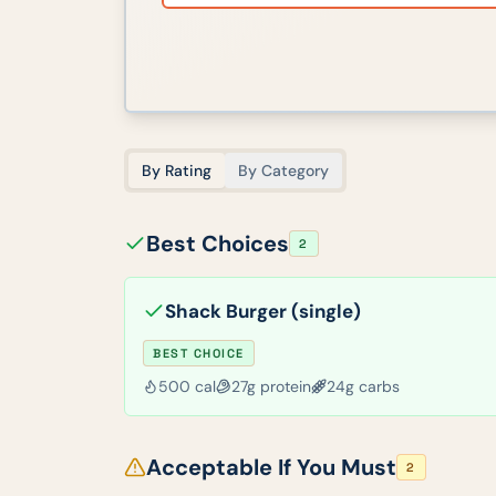
By Rating
By Category
Best Choices
2
Shack Burger (single)
BEST CHOICE
500
cal
27
g protein
24
g carbs
Acceptable If You Must
2