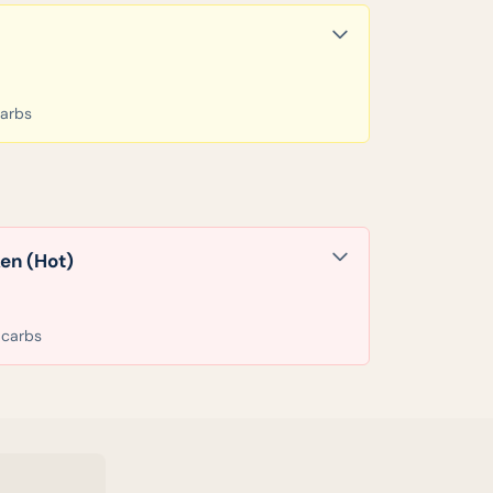
carbs
en (Hot)
 carbs