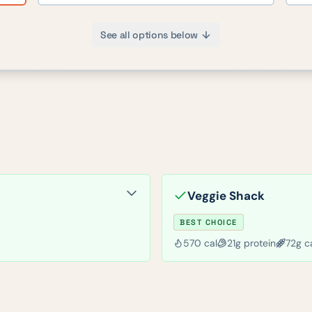
See all options below
Veggie Shack
BEST CHOICE
570
cal
21
g protein
72
g c