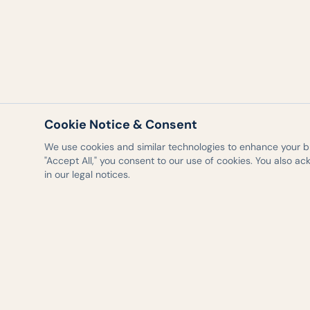
Cookie Notice & Consent
We use cookies and similar technologies to enhance your bro
"Accept All," you consent to our use of cookies. You also a
in our legal notices.