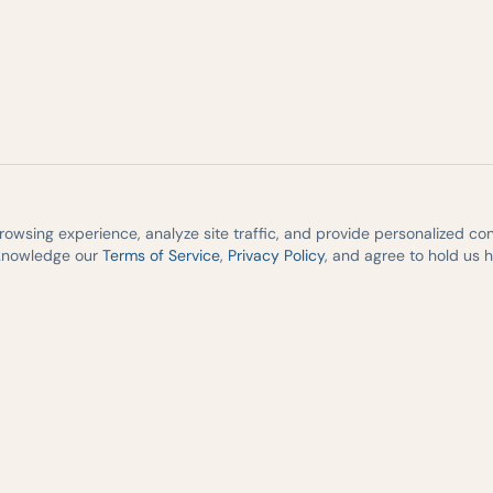
wsing experience, analyze site traffic, and provide personalized cont
cknowledge our
Terms of Service
,
Privacy Policy
, and agree to hold us 