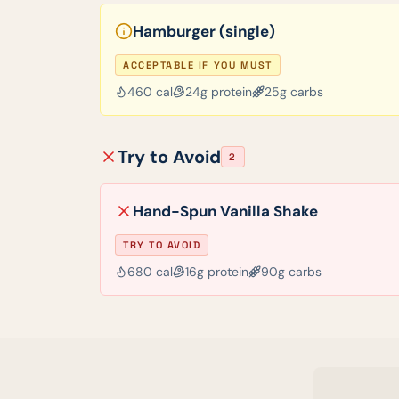
Hamburger (single)
ACCEPTABLE IF YOU MUST
460
cal
24
g protein
25
g carbs
Try to Avoid
2
Hand-Spun Vanilla Shake
TRY TO AVOID
680
cal
16
g protein
90
g carbs