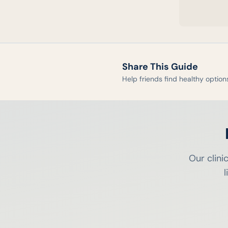
Share This Guide
Help friends find healthy option
Our clini
l