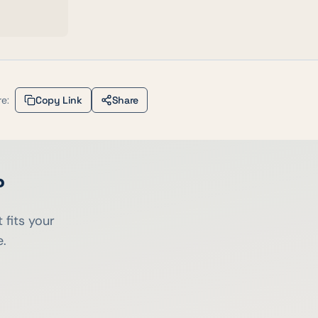
e:
Copy Link
Share
?
 fits your
e.