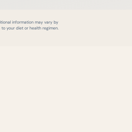
itional information may vary by
to your diet or health regimen.