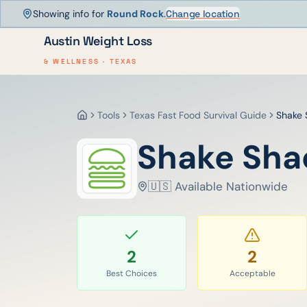
Showing info for
Round Rock
.
Change location
Austin Weight Loss
& WELLNESS · TEXAS
Tools
Texas Fast Food Survival Guide
Shake 
Home
Shake Sha
🇺🇸 Available Nationwide
2
2
Best Choices
Acceptable