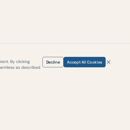
ent. By clicking
Decline
Accept All Cookies
harmless as described