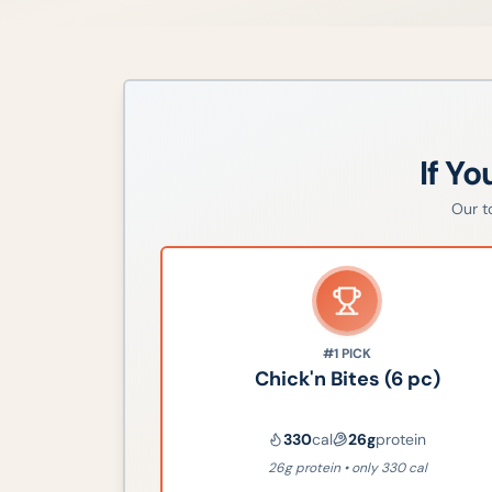
If Yo
Our 
#1
PICK
Chick'n Bites (6 pc)
330
cal
26
g
protein
26g protein • only 330 cal