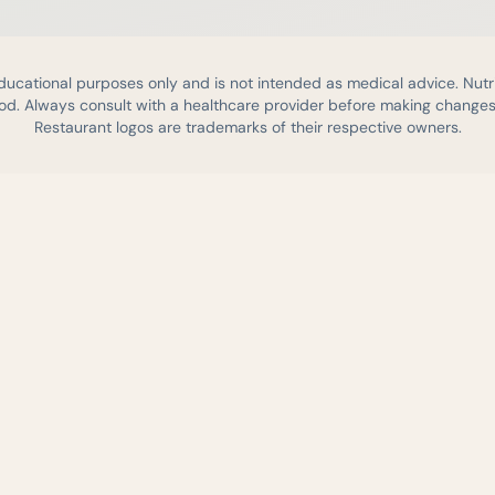
educational purposes only and is not intended as medical advice. Nutr
d. Always consult with a healthcare provider before making changes 
Restaurant logos are trademarks of their respective owners.