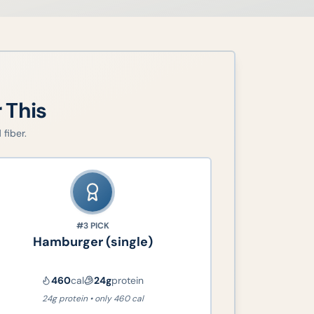
r This
fiber.
#3
PICK
Hamburger (single)
460
cal
24
g
protein
24g protein • only 460 cal