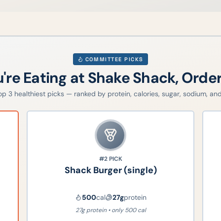
COMMITTEE PICKS
u're Eating at
Shake Shack
, Orde
top
3
healthiest picks — ranked by protein, calories, sugar, sodium, and 
#2
PICK
Shack Burger (single)
500
cal
27
g
protein
27g protein • only 500 cal