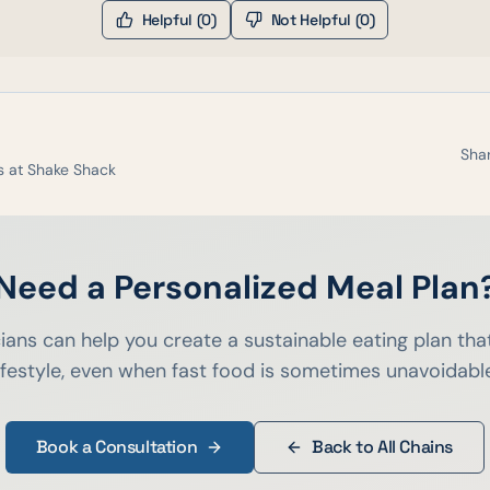
Helpful (
0
)
Not Helpful (
0
)
Shar
s at
Shake Shack
Need a Personalized Meal Plan
cians can help you create a sustainable eating plan that
ifestyle, even when fast food is sometimes unavoidabl
Book a Consultation
Back to All Chains