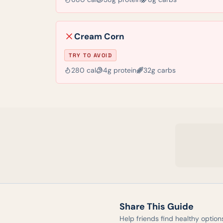
Cream Corn
TRY TO AVOID
280
cal
4
g protein
32
g carbs
Share This Guide
Help friends find healthy option