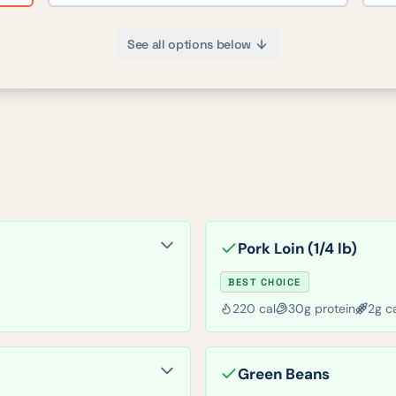
See all options below
Pork Loin (1/4 lb)
BEST CHOICE
220
cal
30
g protein
2
g c
Green Beans