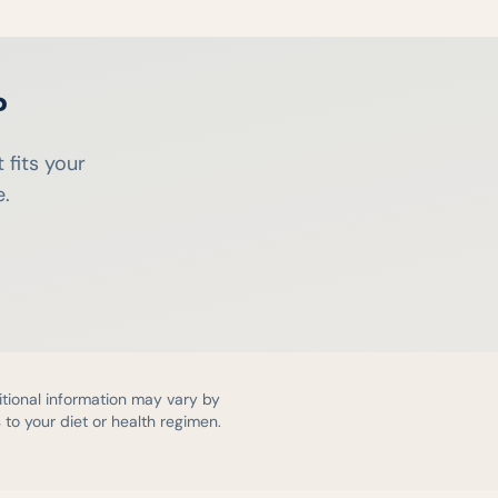
?
 fits your
e.
itional information may vary by
to your diet or health regimen.