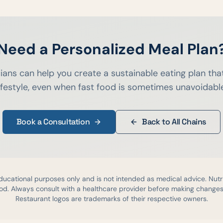
Need a Personalized Meal Plan
cians can help you create a sustainable eating plan that
ifestyle, even when fast food is sometimes unavoidabl
Book a Consultation
Back to All Chains
educational purposes only and is not intended as medical advice. Nutr
d. Always consult with a healthcare provider before making changes 
Restaurant logos are trademarks of their respective owners.