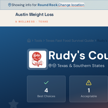
Showing info for
Round Rock
.
Change location
Austin Weight Loss
& WELLNESS · TEXAS
Tools
Texas Fast Food Survival Guide
Rudy's
Home
Rudy's Co
🤠 Texas & Southern States
4
1
Best Choices
Acceptable