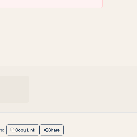
e:
Copy Link
Share