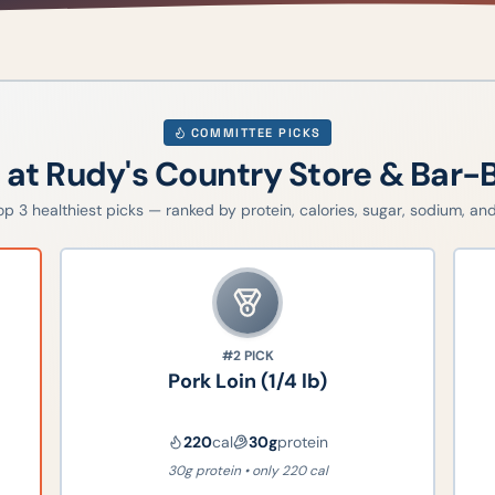
COMMITTEE PICKS
g at
Rudy's Country Store & Bar-
top
3
healthiest picks — ranked by protein, calories, sugar, sodium, and 
#2
PICK
Pork Loin (1/4 lb)
220
cal
30
g
protein
30g protein • only 220 cal