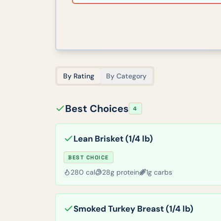
By Rating
By Category
Best Choices
4
Lean Brisket (1/4 lb)
BEST CHOICE
280
cal
28
g protein
1
g carbs
Smoked Turkey Breast (1/4 lb)