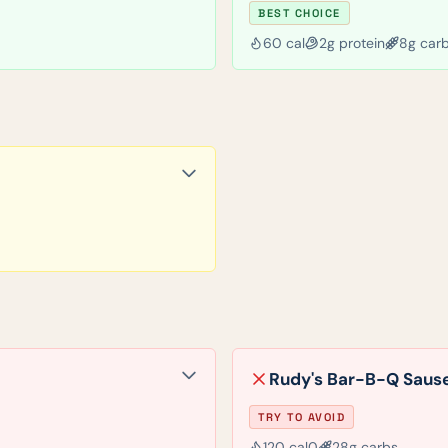
BEST CHOICE
60
cal
2
g protein
8
g car
Rudy's Bar-B-Q Sause
TRY TO AVOID
120
cal
0
28
g carbs