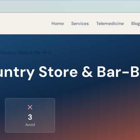
Home
Services
Telemedicine
Blog
 Country Store & Bar-B-Q
untry Store & Bar-
3
Avoid