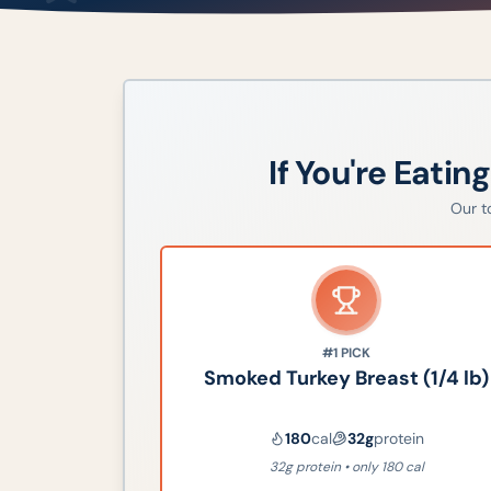
If You're Eatin
Our 
#1
PICK
Smoked Turkey Breast (1/4 lb)
180
cal
32
g
protein
32g protein • only 180 cal