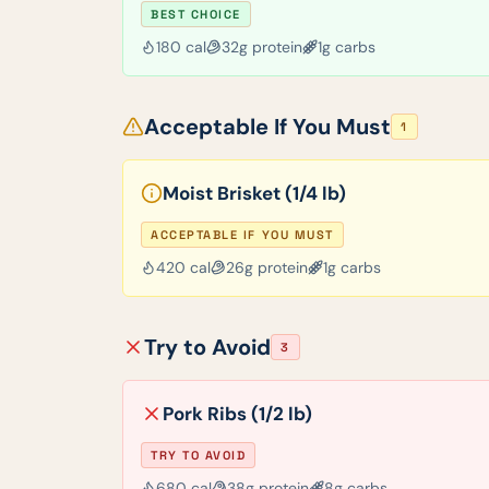
BEST CHOICE
180
cal
32
g protein
1
g carbs
Acceptable If You Must
1
Moist Brisket (1/4 lb)
ACCEPTABLE IF YOU MUST
420
cal
26
g protein
1
g carbs
Try to Avoid
3
Pork Ribs (1/2 lb)
TRY TO AVOID
680
cal
38
g protein
8
g carbs