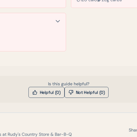
Is this guide helpful?
Helpful (
0
)
Not Helpful (
0
)
Shar
s at
Rudy's Country Store & Bar-B-Q