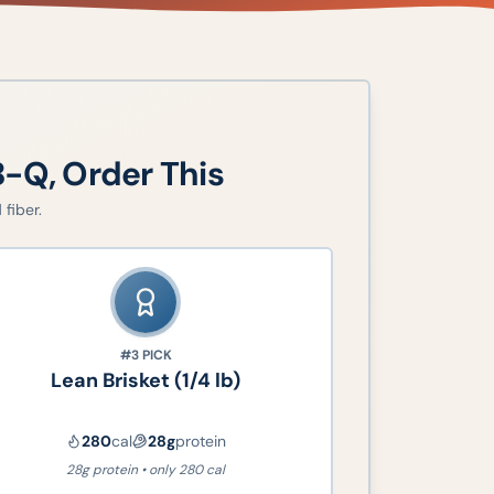
B-Q
, Order This
fiber.
#3
PICK
Lean Brisket (1/4 lb)
280
cal
28
g
protein
28g protein • only 280 cal