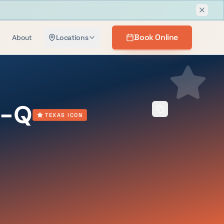
Dismis
Book Online
About
Locations
B-Q
TEXAS ICON