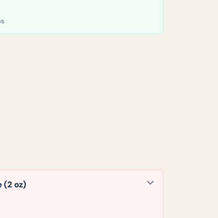
bs
 (2 oz)