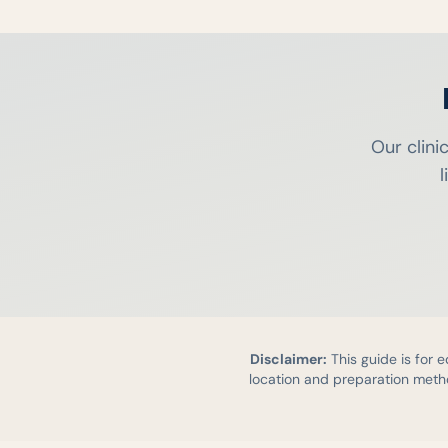
Our clini
l
Disclaimer:
This guide is for 
location and preparation metho