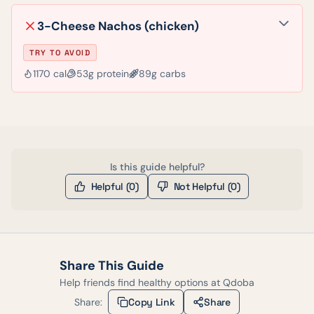
3-Cheese Nachos (chicken)
TRY TO AVOID
1170
cal
53
g protein
89
g carbs
Is this guide helpful?
Helpful (
0
)
Not Helpful (
0
)
Share This Guide
Help friends find healthy options at
Qdoba
Share:
Copy Link
Share