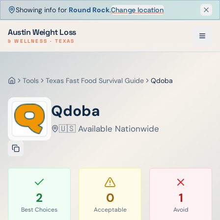
Showing info for
Round Rock
.
Change location
Dism
Austin Weight Loss
& WELLNESS · TEXAS
Tools
Texas Fast Food Survival Guide
Qdoba
Home
Qdoba
🇺🇸 Available Nationwide
2
0
1
Best Choices
Acceptable
Avoid