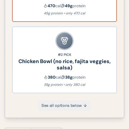
470
cal
49
g
protein
49g protein • only 470 cal
#2
PICK
Chicken Bowl (no rice, fajita veggies,
salsa)
380
cal
38
g
protein
38g protein • only 380 cal
See all options below