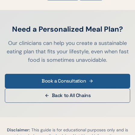
Need a Personalized Meal Plan?
Our clinicians can help you create a sustainable
eating plan that fits your lifestyle, even when fast
food is sometimes unavoidable.
Book a Consultation
Back to All Chains
Disclaimer:
This guide is for educational purposes only and is