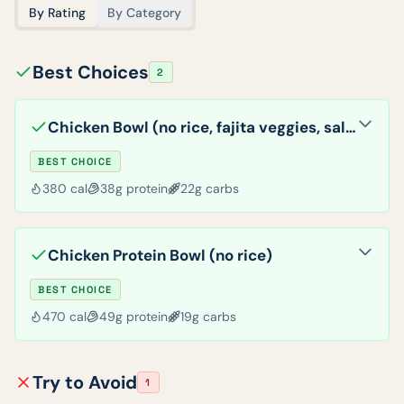
By Rating
By Category
Best Choices
2
Chicken Bowl (no rice, fajita veggies, salsa)
BEST CHOICE
380
cal
38
g protein
22
g carbs
Chicken Protein Bowl (no rice)
BEST CHOICE
470
cal
49
g protein
19
g carbs
Try to Avoid
1