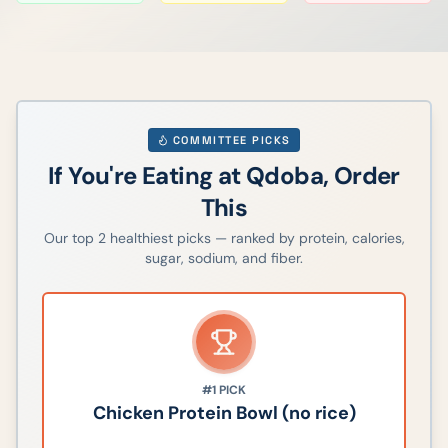
COMMITTEE PICKS
If You're Eating at
Qdoba
, Order
This
Our top
2
healthiest picks — ranked by protein, calories,
sugar, sodium, and fiber.
#1
PICK
Chicken Protein Bowl (no rice)