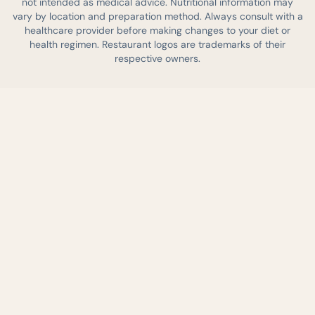
not intended as medical advice. Nutritional information may
vary by location and preparation method. Always consult with a
healthcare provider before making changes to your diet or
health regimen. Restaurant logos are trademarks of their
respective owners.