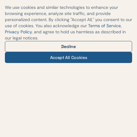
We use cookies and similar technologies to enhance your
browsing experience, analyze site traffic, and provide
personalized content. By clicking "Accept All," you consent to our
use of cookies. You also acknowledge our
Terms of Service
,
Privacy Policy
, and agree to hold us harmless as described in
our legal notices.
Decline
Accept All Cookies