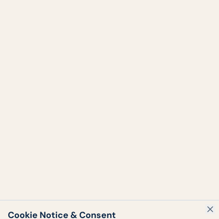
Cookie Notice & Consent