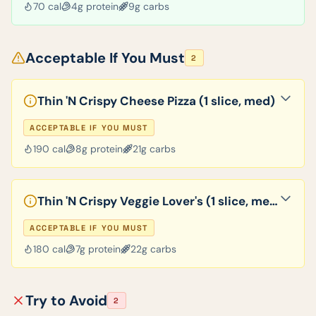
70
cal
4
g protein
9
g carbs
Acceptable If You Must
2
Thin 'N Crispy Cheese Pizza (1 slice, med)
ACCEPTABLE IF YOU MUST
190
cal
8
g protein
21
g carbs
Thin 'N Crispy Veggie Lover's (1 slice, med)
ACCEPTABLE IF YOU MUST
180
cal
7
g protein
22
g carbs
Try to Avoid
2