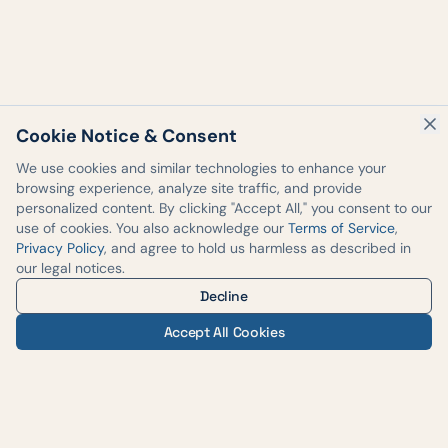
Cookie Notice & Consent
We use cookies and similar technologies to enhance your
browsing experience, analyze site traffic, and provide
personalized content. By clicking "Accept All," you consent to our
use of cookies. You also acknowledge our
Terms of Service
,
Privacy Policy
, and agree to hold us harmless as described in
our legal notices.
Decline
Accept All Cookies