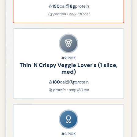
190
cal
8
g
protein
8g protein • only 190 cal
#2
PICK
Thin 'N Crispy Veggie Lover's (1 slice,
med)
180
cal
7
g
protein
7g protein • only 180 cal
#3
PICK