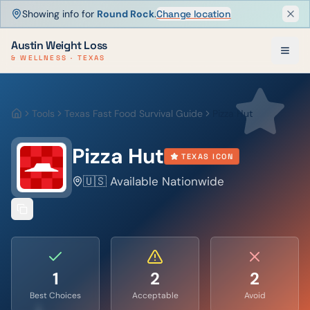
Showing info for
Round Rock
.
Change location
Dism
Austin Weight Loss
& WELLNESS · TEXAS
Tools
Texas Fast Food Survival Guide
Pizza Hut
Home
Pizza Hut
TEXAS ICON
🇺🇸 Available Nationwide
1
2
2
Best Choices
Acceptable
Avoid