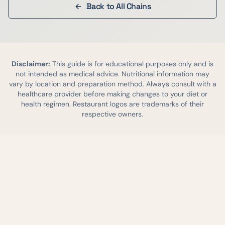
Back to All Chains
Disclaimer:
This guide is for educational purposes only and is
not intended as medical advice. Nutritional information may
vary by location and preparation method. Always consult with a
healthcare provider before making changes to your diet or
health regimen. Restaurant logos are trademarks of their
respective owners.