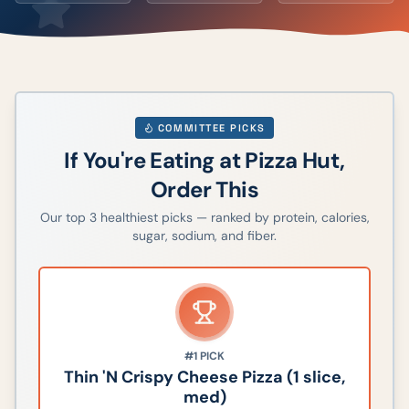
COMMITTEE PICKS
If You're Eating at
Pizza Hut
,
Order This
Our top
3
healthiest picks — ranked by protein, calories,
sugar, sodium, and fiber.
#1
PICK
Thin 'N Crispy Cheese Pizza (1 slice,
med)