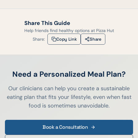
Share This Guide
Help friends find healthy options at
Pizza Hut
Share:
Copy Link
Share
Need a Personalized Meal Plan?
Our clinicians can help you create a sustainable
eating plan that fits your lifestyle, even when fast
food is sometimes unavoidable.
Book a Consultation