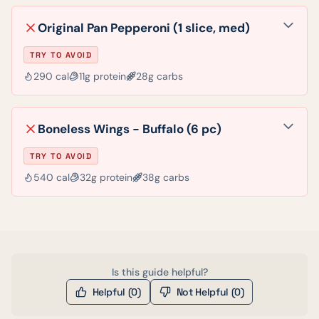
Original Pan Pepperoni (1 slice, med)
TRY TO AVOID
290
cal
11
g protein
28
g carbs
Boneless Wings - Buffalo (6 pc)
TRY TO AVOID
540
cal
32
g protein
38
g carbs
Is this guide helpful?
Helpful (
0
)
Not Helpful (
0
)