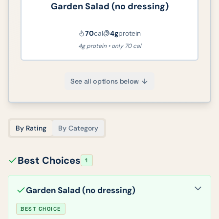
Garden Salad (no dressing)
70
cal
4
g
protein
4g protein • only 70 cal
See all options below
By Rating
By Category
Best Choices
1
Garden Salad (no dressing)
BEST CHOICE