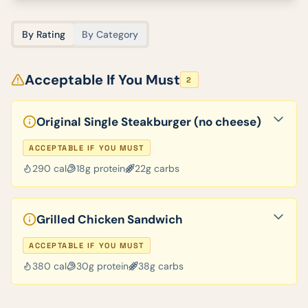
By Rating
By Category
Acceptable If You Must
2
Original Single Steakburger (no cheese)
ACCEPTABLE IF YOU MUST
290
cal
18
g protein
22
g carbs
Grilled Chicken Sandwich
ACCEPTABLE IF YOU MUST
380
cal
30
g protein
38
g carbs