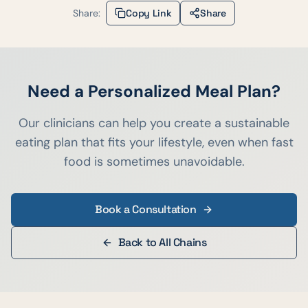
Share:
Copy Link
Share
Need a Personalized Meal Plan?
Our clinicians can help you create a sustainable
eating plan that fits your lifestyle, even when fast
food is sometimes unavoidable.
Book a Consultation
Back to All Chains