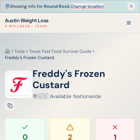
Showing info for
Round Rock
.
Change location
Dism
Austin Weight Loss
& WELLNESS · TEXAS
Tools
Texas Fast Food Survival Guide
Home
Freddy's Frozen Custard
Freddy's Frozen
Custard
🇺🇸 Available Nationwide
0
2
1