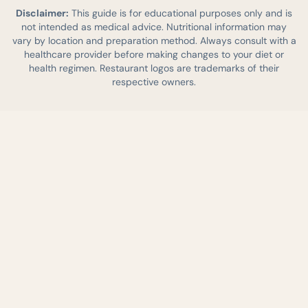
Disclaimer:
This guide is for educational purposes only and is
not intended as medical advice. Nutritional information may
vary by location and preparation method. Always consult with a
healthcare provider before making changes to your diet or
health regimen. Restaurant logos are trademarks of their
respective owners.