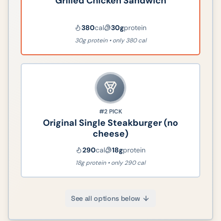
Grilled Chicken Sandwich
380
cal
30
g
protein
30g protein • only 380 cal
#2
PICK
Original Single Steakburger (no
cheese)
290
cal
18
g
protein
18g protein • only 290 cal
See all options below