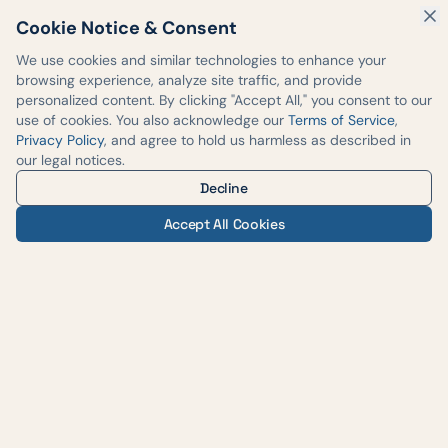
Cookie Notice & Consent
We use cookies and similar technologies to enhance your
browsing experience, analyze site traffic, and provide
personalized content. By clicking "Accept All," you consent to our
use of cookies. You also acknowledge our
Terms of Service
,
Privacy Policy
, and agree to hold us harmless as described in
our legal notices.
Decline
Accept All Cookies