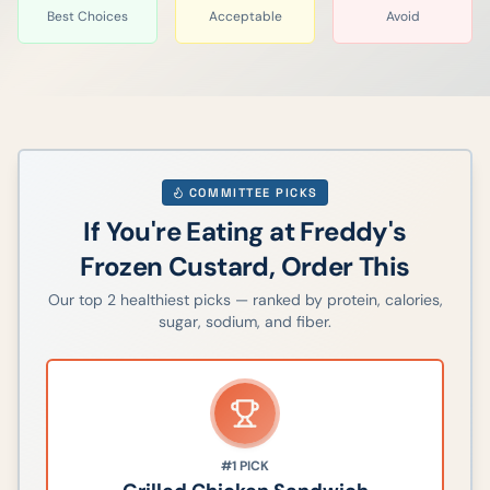
Best Choices
Acceptable
Avoid
COMMITTEE PICKS
If You're Eating at
Freddy's
Frozen Custard
, Order This
Our top
2
healthiest picks — ranked by protein, calories,
sugar, sodium, and fiber.
#1
PICK