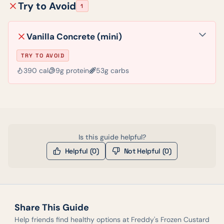
Try to Avoid
1
Vanilla Concrete (mini)
TRY TO AVOID
390
cal
9
g protein
53
g carbs
Is this guide helpful?
Helpful (
0
)
Not Helpful (
0
)
Share This Guide
Help friends find healthy options at
Freddy's Frozen Custard