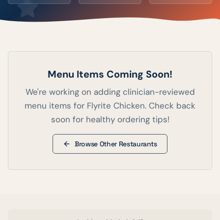
Menu Items Coming Soon!
We're working on adding clinician-reviewed
menu items for
Flyrite Chicken
. Check back
soon for healthy ordering tips!
Browse Other Restaurants