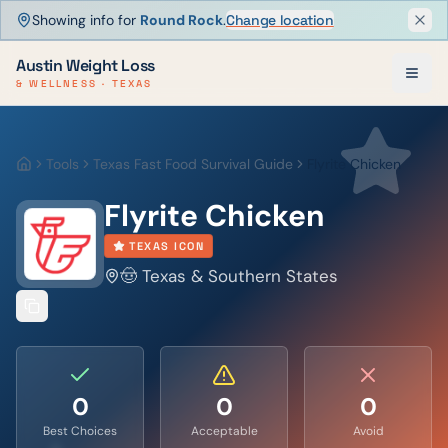
Showing info for
Round Rock
.
Change location
Dism
Austin Weight Loss
& WELLNESS · TEXAS
Tools
Texas Fast Food Survival Guide
Flyrite Chicken
Home
Flyrite Chicken
TEXAS ICON
🤠 Texas & Southern States
0
0
0
Best Choices
Acceptable
Avoid