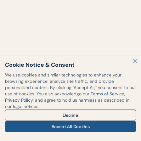
Cookie Notice & Consent
We use cookies and similar technologies to enhance your
browsing experience, analyze site traffic, and provide
personalized content. By clicking "Accept All," you consent to our
use of cookies. You also acknowledge our
Terms of Service
,
Privacy Policy
, and agree to hold us harmless as described in
our legal notices.
Decline
Accept All Cookies