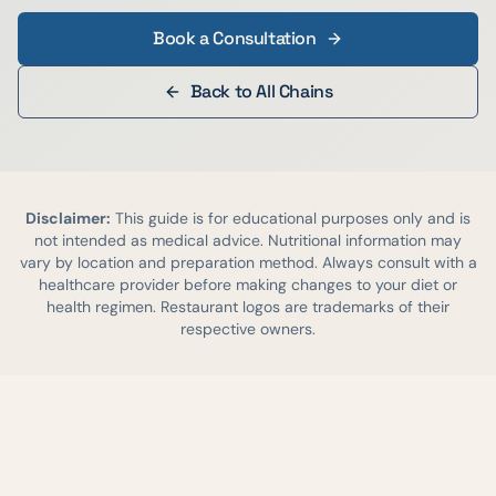
Book a Consultation
Back to All Chains
Disclaimer:
This guide is for educational purposes only and is
not intended as medical advice. Nutritional information may
vary by location and preparation method. Always consult with a
healthcare provider before making changes to your diet or
health regimen. Restaurant logos are trademarks of their
respective owners.