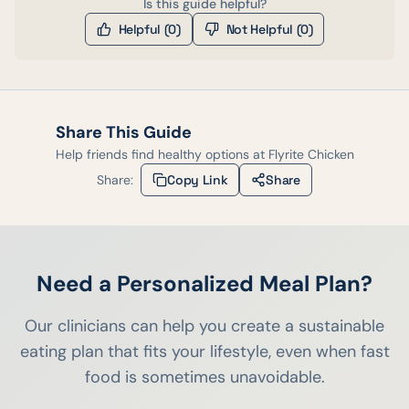
Is this guide helpful?
Helpful (
0
)
Not Helpful (
0
)
Share This Guide
Help friends find healthy options at
Flyrite Chicken
Share:
Copy Link
Share
Need a Personalized Meal Plan?
Our clinicians can help you create a sustainable
eating plan that fits your lifestyle, even when fast
food is sometimes unavoidable.