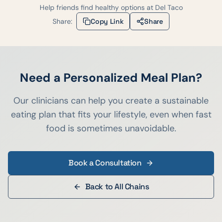
Help friends find healthy options at
Del Taco
Share:
Copy Link
Share
Need a Personalized Meal Plan?
Our clinicians can help you create a sustainable
eating plan that fits your lifestyle, even when fast
food is sometimes unavoidable.
Book a Consultation
Back to All Chains