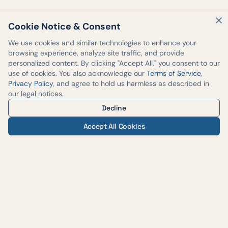
Cookie Notice & Consent
We use cookies and similar technologies to enhance your
browsing experience, analyze site traffic, and provide
personalized content. By clicking "Accept All," you consent to our
use of cookies. You also acknowledge our
Terms of Service
,
Privacy Policy
, and agree to hold us harmless as described in
our legal notices.
Decline
Accept All Cookies