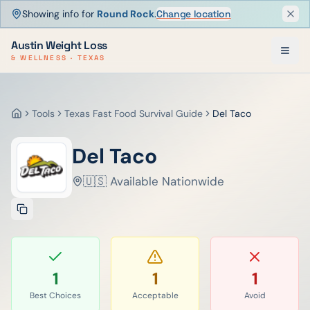
Showing info for
Round Rock
.
Change location
Dism
Austin Weight Loss
& WELLNESS · TEXAS
Tools
Texas Fast Food Survival Guide
Del Taco
Home
Del Taco
🇺🇸 Available Nationwide
1
1
1
Best Choices
Acceptable
Avoid