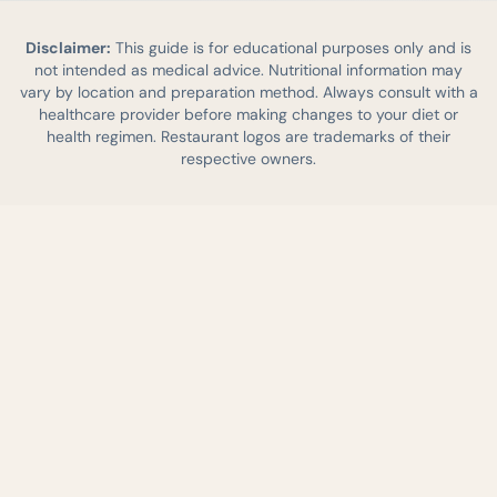
Disclaimer:
This guide is for educational purposes only and is
not intended as medical advice. Nutritional information may
vary by location and preparation method. Always consult with a
healthcare provider before making changes to your diet or
health regimen. Restaurant logos are trademarks of their
respective owners.