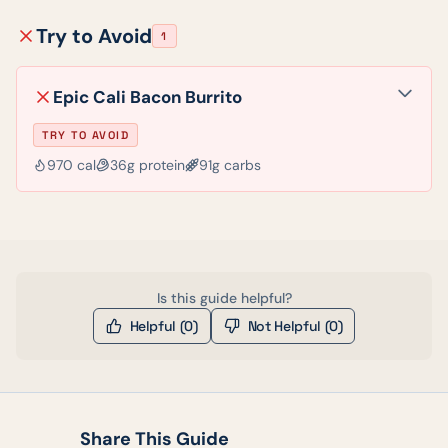
Try to Avoid
1
Epic Cali Bacon Burrito
TRY TO AVOID
970
cal
36
g protein
91
g carbs
Is this guide helpful?
Helpful (
0
)
Not Helpful (
0
)
Share This Guide