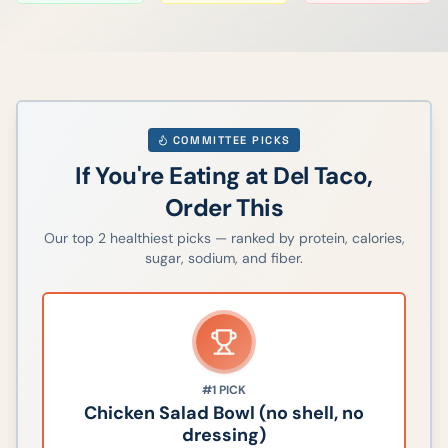
COMMITTEE PICKS
If You're Eating at
Del Taco
,
Order This
Our top
2
healthiest picks — ranked by protein, calories,
sugar, sodium, and fiber.
#1
PICK
Chicken Salad Bowl (no shell, no
dressing)