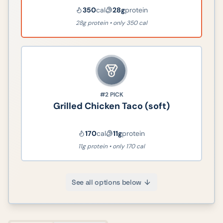
350
cal
28
g
protein
28g protein • only 350 cal
#2
PICK
Grilled Chicken Taco (soft)
170
cal
11
g
protein
11g protein • only 170 cal
See all options below