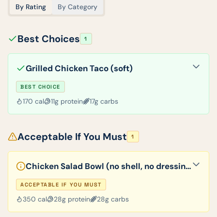
By Rating
By Category
Best Choices
1
Grilled Chicken Taco (soft)
BEST CHOICE
170
cal
11
g protein
17
g carbs
Acceptable If You Must
1
Chicken Salad Bowl (no shell, no dressing)
ACCEPTABLE IF YOU MUST
350
cal
28
g protein
28
g carbs