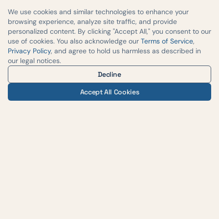
We use cookies and similar technologies to enhance your
browsing experience, analyze site traffic, and provide
personalized content. By clicking "Accept All," you consent to our
use of cookies. You also acknowledge our
Terms of Service
,
Privacy Policy
, and agree to hold us harmless as described in
our legal notices.
Decline
Accept All Cookies