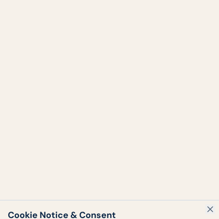
Cookie Notice & Consent