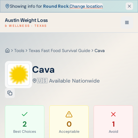
Showing info for
Round Rock
.
Change location
Dism
Austin Weight Loss
& WELLNESS · TEXAS
Tools
Texas Fast Food Survival Guide
Cava
Home
Cava
🇺🇸 Available Nationwide
2
0
1
Best Choices
Acceptable
Avoid