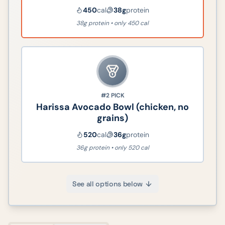
450
cal
38
g
protein
38g protein • only 450 cal
#2
PICK
Harissa Avocado Bowl (chicken, no
grains)
520
cal
36
g
protein
36g protein • only 520 cal
See all options below