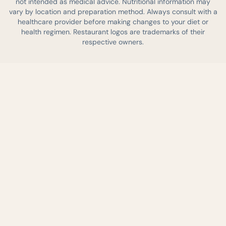
not intended as medical advice. Nutritional information may
vary by location and preparation method. Always consult with a
healthcare provider before making changes to your diet or
health regimen. Restaurant logos are trademarks of their
respective owners.