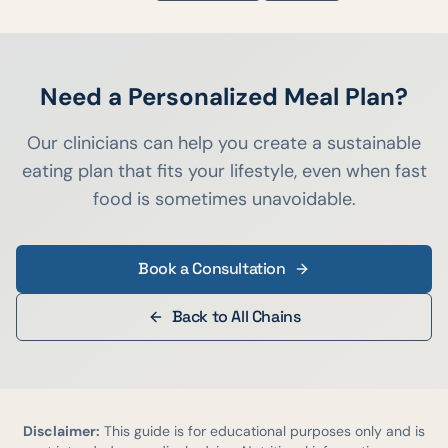
Need a Personalized Meal Plan?
Our clinicians can help you create a sustainable
eating plan that fits your lifestyle, even when fast
food is sometimes unavoidable.
Book a Consultation
Back to All Chains
Disclaimer:
This guide is for educational purposes only and is