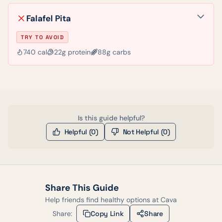
Falafel Pita
TRY TO AVOID
740
cal
22
g protein
88
g carbs
Is this guide helpful?
Helpful (
0
)
Not Helpful (
0
)
Share This Guide
Help friends find healthy options at
Cava
Share:
Copy Link
Share