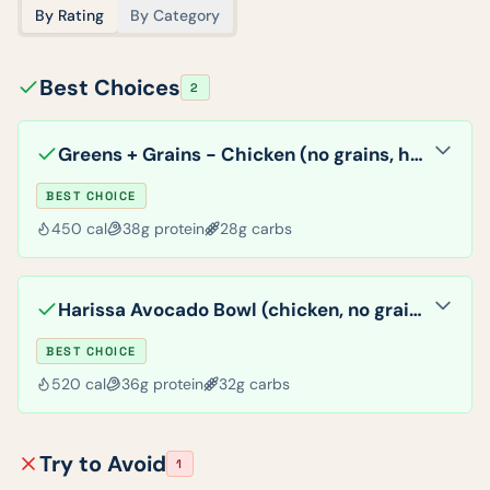
By Rating
By Category
Best Choices
2
Greens + Grains - Chicken (no grains, hummus, veggies)
BEST CHOICE
450
cal
38
g protein
28
g carbs
Harissa Avocado Bowl (chicken, no grains)
BEST CHOICE
520
cal
36
g protein
32
g carbs
Try to Avoid
1