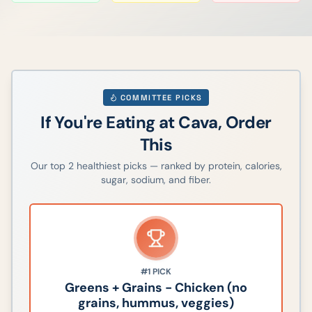
COMMITTEE PICKS
If You're Eating at
Cava
, Order
This
Our top
2
healthiest picks — ranked by protein, calories,
sugar, sodium, and fiber.
#1
PICK
Greens + Grains - Chicken (no
grains, hummus, veggies)