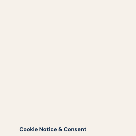
Cookie Notice & Consent