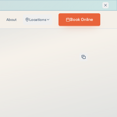
Dismis
Book Online
About
Locations