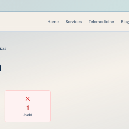
Home
Services
Telemedicine
Blog
izza
a
1
Avoid