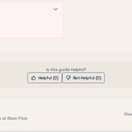
Is this guide helpful?
Helpful (
0
)
Not Helpful (
0
)
Shar
s at
Blaze Pizza