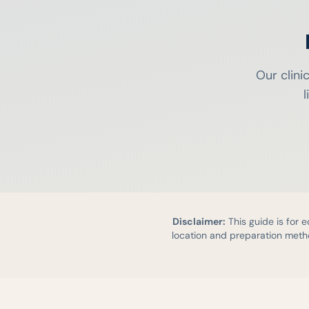
Our clini
l
Disclaimer:
This guide is for 
location and preparation metho