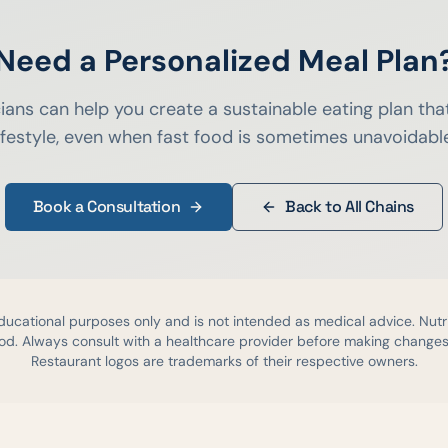
Need a Personalized Meal Plan
cians can help you create a sustainable eating plan that
ifestyle, even when fast food is sometimes unavoidabl
Book a Consultation
Back to All Chains
educational purposes only and is not intended as medical advice. Nutr
d. Always consult with a healthcare provider before making changes 
Restaurant logos are trademarks of their respective owners.