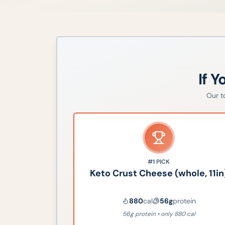
If Y
Our 
#1
PICK
Keto Crust Cheese (whole, 11in
880
cal
56
g
protein
56g protein • only 880 cal