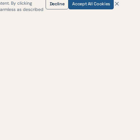
ent. By clicking
Decline
Accept All Cookies
harmless as described
H-35
, Suite #500