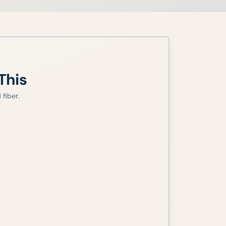
This
fiber.