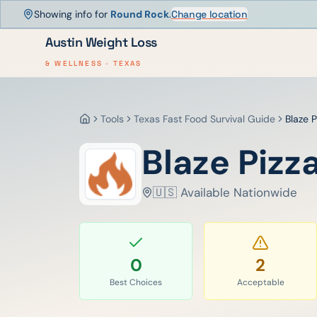
Showing info for
Round Rock
.
Change location
Austin Weight Loss
& WELLNESS · TEXAS
Tools
Texas Fast Food Survival Guide
Blaze P
Home
Blaze Pizz
🇺🇸 Available Nationwide
0
2
Best Choices
Acceptable