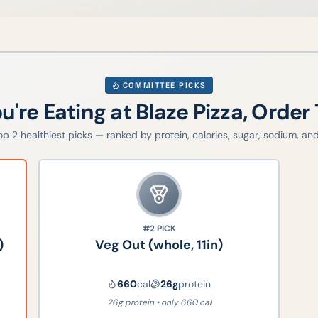
COMMITTEE PICKS
ou're Eating at
Blaze Pizza
, Order 
top
2
healthiest picks — ranked by protein, calories, sugar, sodium, and 
#2
PICK
)
Veg Out (whole, 11in)
660
cal
26
g
protein
26g protein • only 660 cal