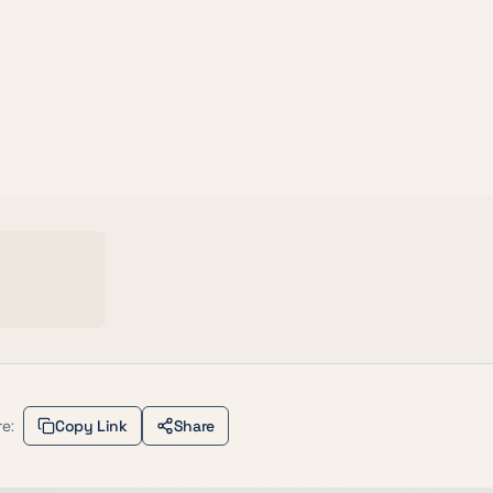
e:
Copy Link
Share