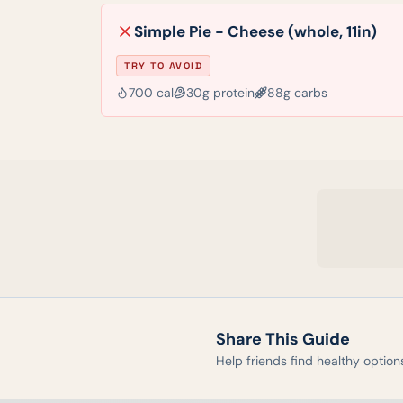
Simple Pie - Cheese (whole, 11in)
TRY TO AVOID
700
cal
30
g protein
88
g carbs
Share This Guide
Help friends find healthy option