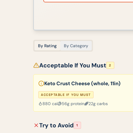
By Rating
By Category
Acceptable If You Must
2
Keto Crust Cheese (whole, 11in)
ACCEPTABLE IF YOU MUST
880
cal
56
g protein
22
g carbs
Try to Avoid
1