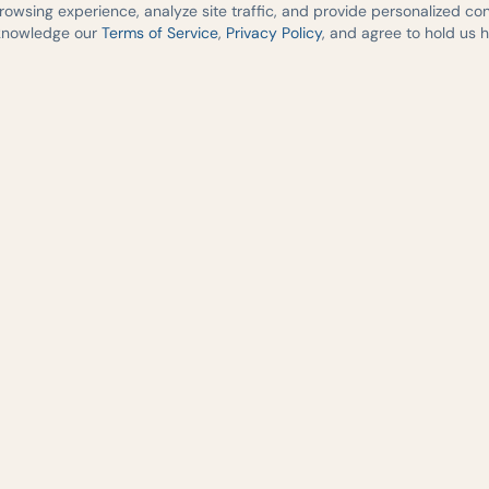
wsing experience, analyze site traffic, and provide personalized cont
cknowledge our
Terms of Service
,
Privacy Policy
, and agree to hold us 
medicine,
re across
2541 South I