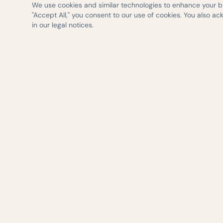
We use cookies and similar technologies to enhance your bro
"Accept All," you consent to our use of cookies. You also a
in our legal notices.
— AUSTIN WEIGHT LOSS & WELLNESS
Evidence-based 
delivered with ca