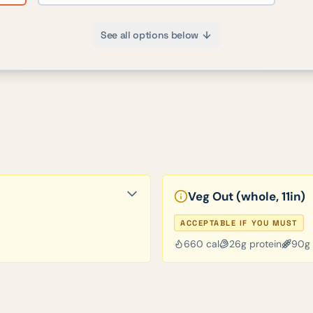
See all options below
Veg Out (whole, 11in)
ACCEPTABLE IF YOU MUST
660
cal
26
g protein
90
g