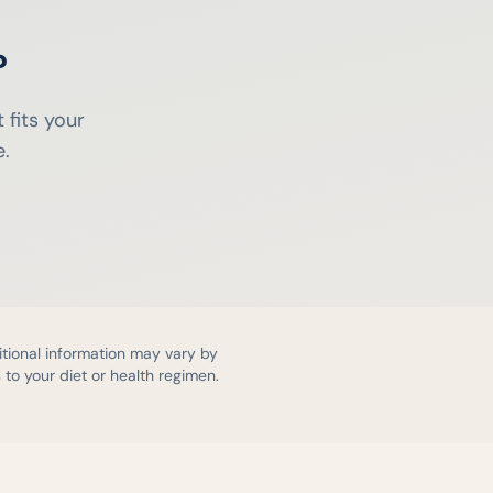
?
 fits your
e.
itional information may vary by
to your diet or health regimen.