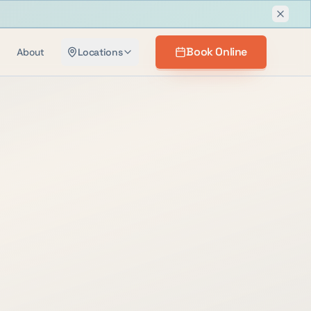
Dismis
Book Online
About
Locations