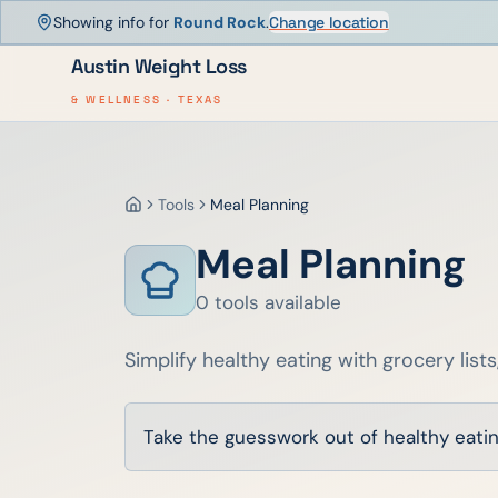
Showing info for
Round Rock
.
Change location
Austin Weight Loss
& WELLNESS · TEXAS
Tools
Meal Planning
Home
Meal Planning
0
tools
available
Simplify healthy eating with grocery lists
Take the guesswork out of healthy eating