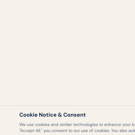
Cookie Notice & Consent
We use cookies and similar technologies to enhance your bro
"Accept All," you consent to our use of cookies. You also a