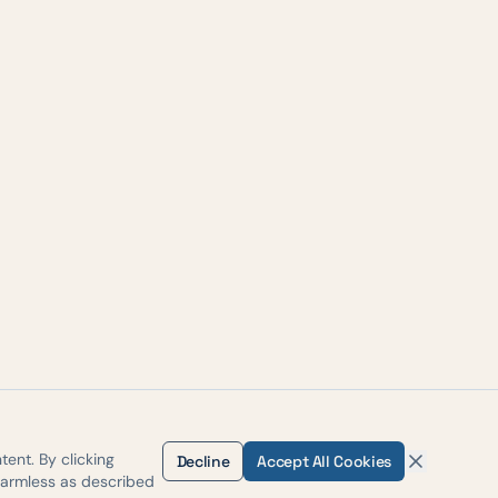
ent. By clicking
Decline
Accept All Cookies
harmless as described