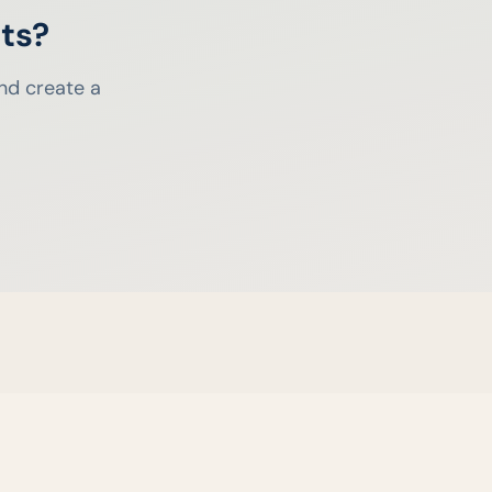
ts?
nd create a