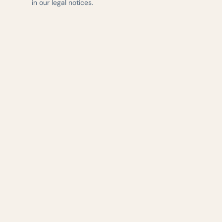
in our legal notices.
— AUSTIN WEIGHT LOSS & WELLNESS
Evidence-based 
delivered with ca
central Texas.