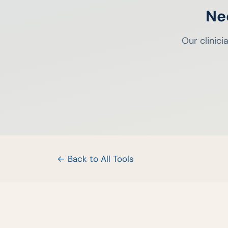
Ne
Our clinic
← Back to All Tools