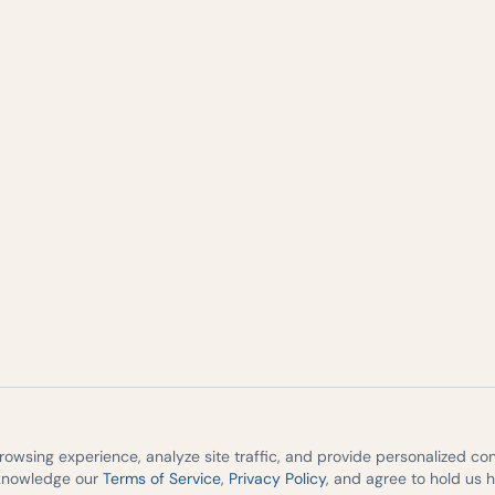
wsing experience, analyze site traffic, and provide personalized cont
cknowledge our
Terms of Service
,
Privacy Policy
, and agree to hold us 