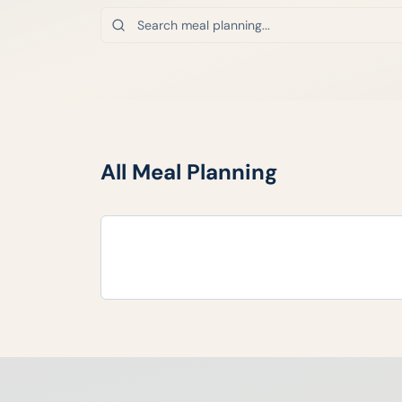
All
Meal Planning