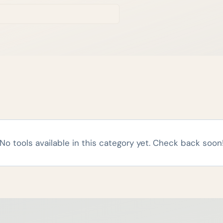
No tools available in this category yet. Check back soon