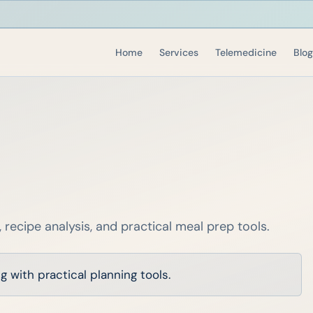
Home
Services
Telemedicine
Blog
, recipe analysis, and practical meal prep tools.
 with practical planning tools.