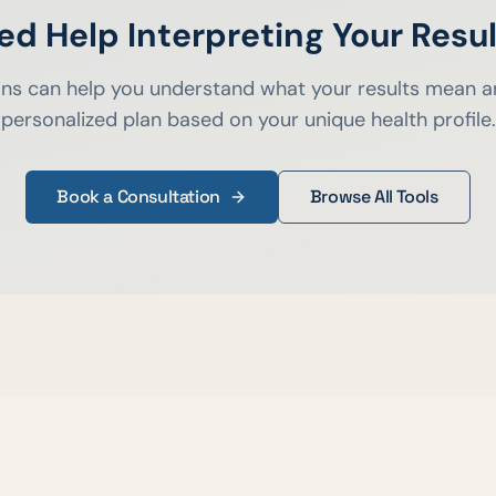
ed Help Interpreting Your Resul
ians can help you understand what your results mean a
personalized plan based on your unique health profile.
Book a Consultation
Browse All Tools