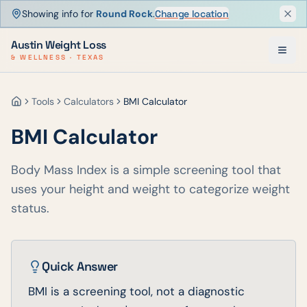
Showing info for
Round Rock
.
Change location
Dism
Austin Weight Loss
& WELLNESS · TEXAS
Tools
Calculators
BMI Calculator
Home
BMI Calculator
Body Mass Index is a simple screening tool that
uses your height and weight to categorize weight
status.
Quick Answer
BMI is a screening tool, not a diagnostic