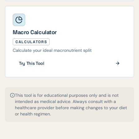
Macro Calculator
CALCULATORS
Calculate your ideal macronutrient split
Try This Tool
This tool is for educational purposes only and is not
intended as medical advice. Always consult with a
healthcare provider before making changes to your diet
or health regimen.