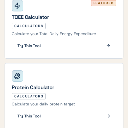
FEATURED
TDEE Calculator
CALCULATORS
Calculate your Total Daily Energy Expenditure
Try This Tool
Protein Calculator
CALCULATORS
Calculate your daily protein target
Try This Tool