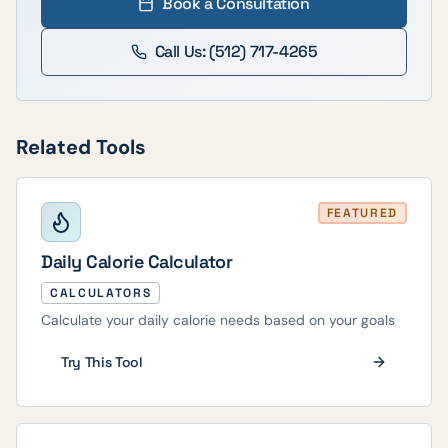
Book a Consultation
Call Us: (512) 717-4265
Related Tools
FEATURED
Daily Calorie Calculator
CALCULATORS
Calculate your daily calorie needs based on your goals
Try This Tool