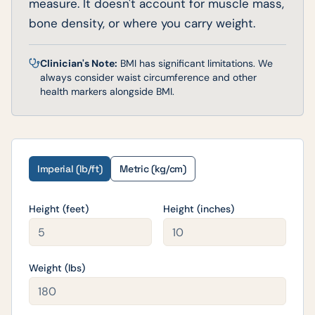
measure. It doesn't account for muscle mass,
bone density, or where you carry weight.
Clinician's Note:
BMI has significant limitations. We
always consider waist circumference and other
health markers alongside BMI.
Imperial (lb/ft)
Metric (kg/cm)
Height (feet)
Height (inches)
Weight (
lbs
)