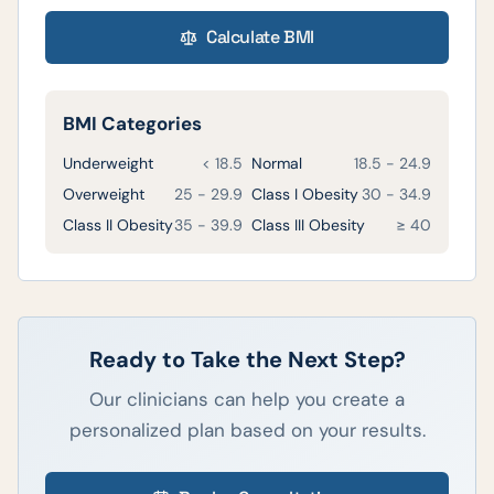
Calculate BMI
BMI Categories
Underweight
< 18.5
Normal
18.5 - 24.9
Overweight
25 - 29.9
Class I Obesity
30 - 34.9
Class II Obesity
35 - 39.9
Class III Obesity
≥ 40
Ready to Take the Next Step?
Our clinicians can help you create a
personalized plan based on your results.