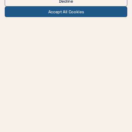
Decline
Accept All Cookies
— AUSTIN WEIGHT LOSS & WELLNESS
Evidence-based medicine,
delivered with care across
central Texas.