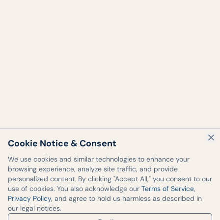
Cookie Notice & Consent
We use cookies and similar technologies to enhance your
browsing experience, analyze site traffic, and provide
personalized content. By clicking "Accept All," you consent to our
use of cookies. You also acknowledge our
Terms of Service
,
Privacy Policy
, and agree to hold us harmless as described in
our legal notices.