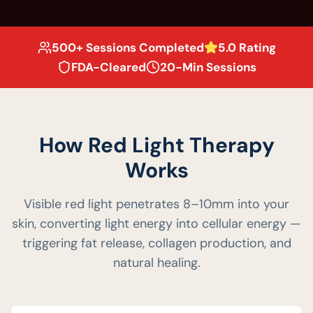
500+ Sessions Completed
5.0 Rating
FDA-Cleared
20-Min Sessions
How Red Light Therapy
Works
Visible red light penetrates 8–10mm into your
skin, converting light energy into cellular energy —
triggering fat release, collagen production, and
natural healing.