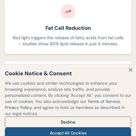
Fat Cell Reduction
Red light triggers the release of fatty acids from fat cells
— studies show 80% lipid release in just 4 minutes.
Cookie Notice & Consent
We use cookies and similar technologies to enhance your
browsing experience, analyze site traffic, and provide
Cellular Energy Boost
personalized content. By clicking "Accept All," you consent to our
use of cookies. You also acknowledge our
Terms of Service
,
Penetrates 8–10mm deep, converting light energy into
Privacy Policy
, and agree to hold us harmless as described in
cellular energy to kickstart metabolic processes.
our legal notices.
Decline
Accept All Cookies