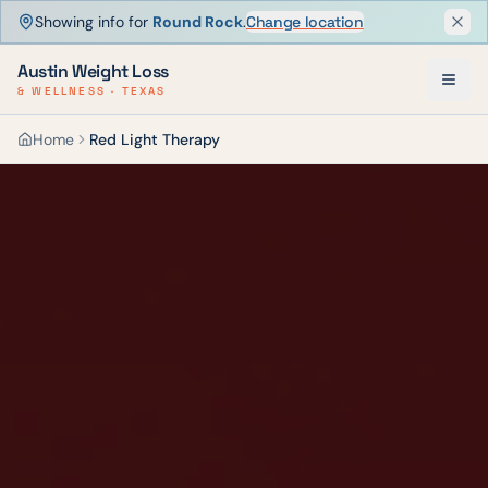
Showing info for
Round Rock
.
Change location
Dism
Austin Weight Loss
& WELLNESS · TEXAS
Home
Red Light Therapy