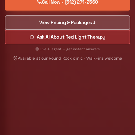
Call Now - (512) 271-2560
View Pricing & Packages ↓
Ask AI About Red Light Therapy
🟢 Live AI agent — get instant answers
Available at our Round Rock clinic · Walk-ins welcome