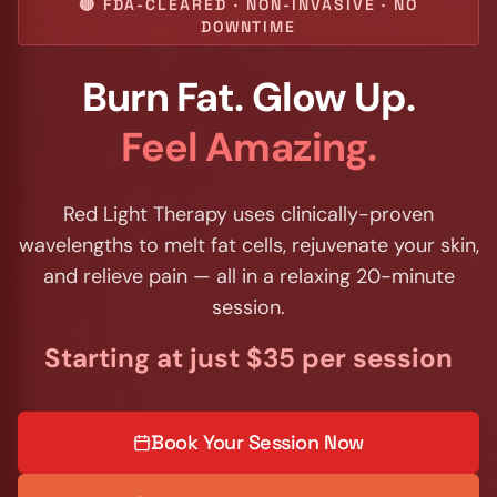
🔴 FDA-CLEARED · NON-INVASIVE · NO
DOWNTIME
Burn Fat. Glow Up.
Feel Amazing.
Red Light Therapy uses clinically-proven
wavelengths to melt fat cells, rejuvenate your skin,
and relieve pain — all in a relaxing 20-minute
session.
Starting at just $35 per session
Book Your Session Now