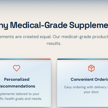
y Medical-Grade Suppleme
lements are created equal. Our medical-grade products
results.
Personalized
Convenient Orderi
Recommendations
Easy ordering with delivery r
your door.
plements tailored to your
fic health goals and needs.