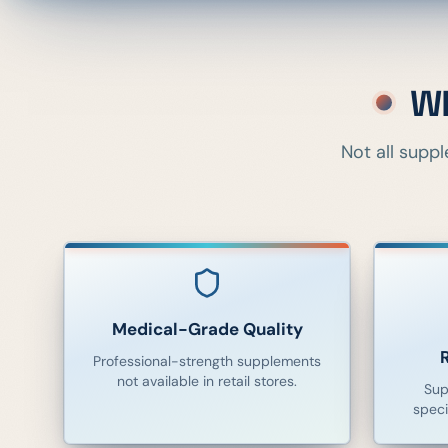
Wh
Not all supp
Medical-Grade Quality
Professional-strength supplements
not available in retail stores.
Sup
speci