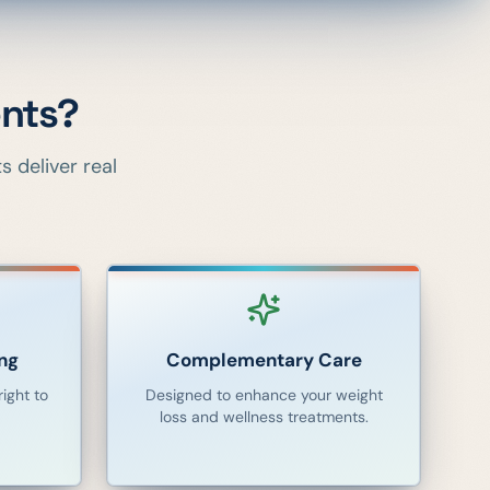
nts?
 deliver real
ng
Complementary Care
ight to
Designed to enhance your weight
loss and wellness treatments.