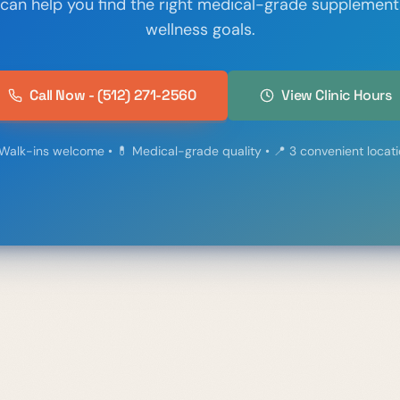
 can help you find the right medical-grade supplement
wellness goals.
Call Now - (512) 271-2560
View Clinic Hours
Walk-ins welcome • 💊 Medical-grade quality • 📍 3 convenient locat