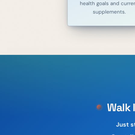
health goals and curre
supplements.
Walk 
Just s