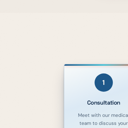
1
Consultation
Meet with our medica
team to discuss your