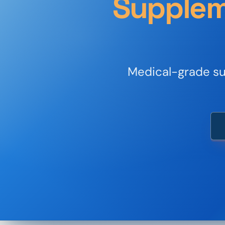
Supplem
Medical-grade sup