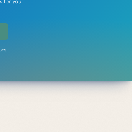
s for your
ions