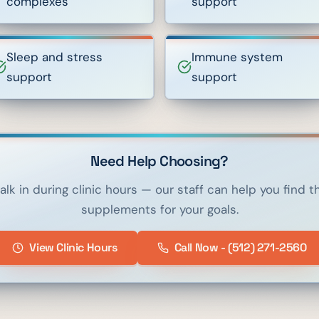
complexes
support
Sleep and stress
Immune system
support
support
Need Help Choosing?
alk in during clinic hours — our staff can help you find th
supplements for your goals.
View Clinic Hours
Call Now - (512) 271-2560