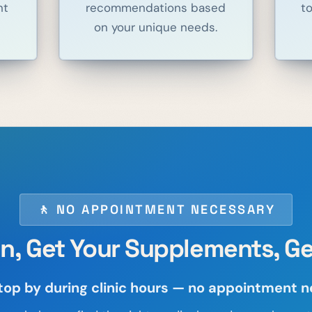
nt
recommendations based
t
on your unique needs.
🚶 NO APPOINTMENT NECESSARY
In, Get Your Supplements, Ge
top by during clinic hours — no appointment 