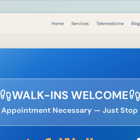
Home
Services
Telemedicine
Blog
WALK-INS WELCOME
 Appointment Necessary — Just Stop 