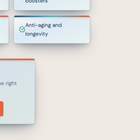
boosters
Anti-aging and
longevity
e right