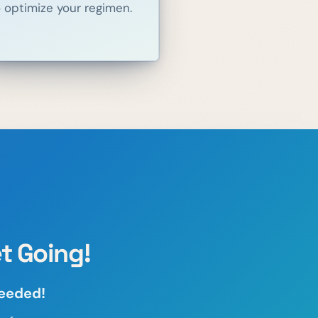
o optimize your regimen.
t Going!
needed!