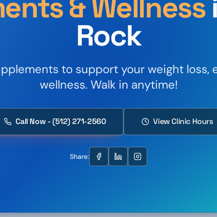
ents & Wellness
Rock
plements to support your weight loss, e
wellness. Walk in anytime!
Call Now - (512) 271-2560
View Clinic Hours
Share: