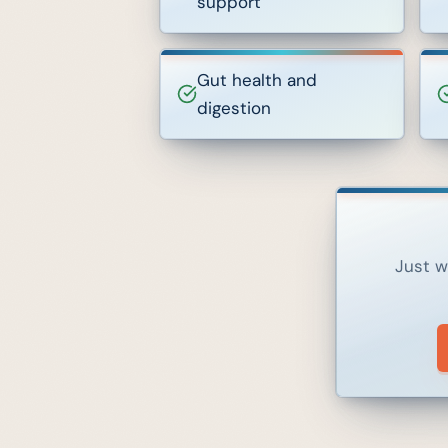
support
Gut health and
digestion
Just w