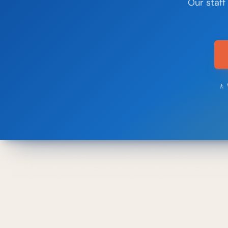
Our staff
🚶 