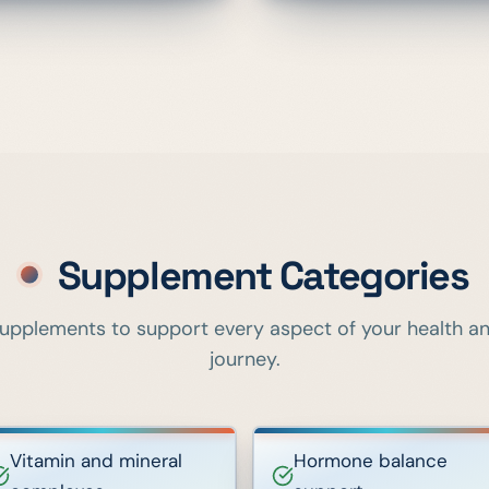
Supplement Categories
upplements to support every aspect of your health a
journey.
Vitamin and mineral
Hormone balance