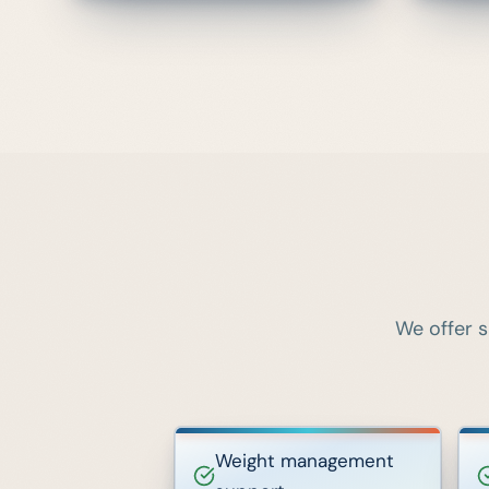
We offer s
Weight management