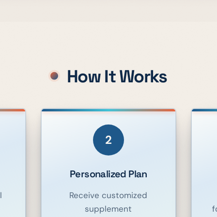
How It Works
2
Personalized Plan
l
Receive customized
supplement
f