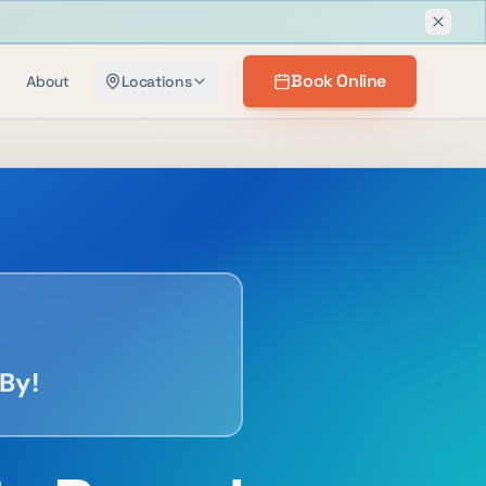
Dismis
Book Online
About
Locations
By!