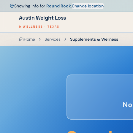
Showing info for
Round Rock
.
Change location
Austin Weight Loss
& WELLNESS · TEXAS
Home
Services
Supplements & Wellness
No