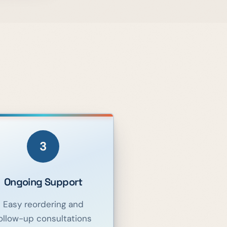
3
Ongoing Support
Easy reordering and
ollow-up consultations