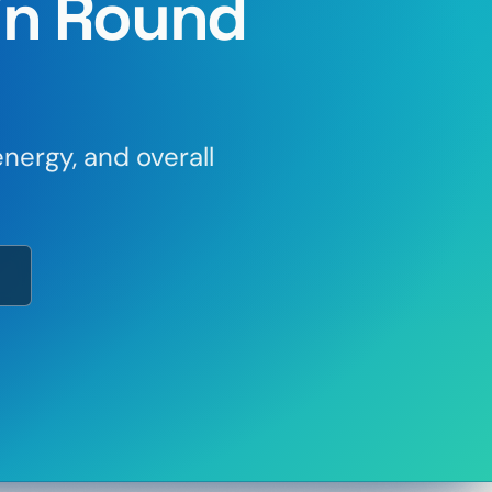
in Round
nergy, and overall