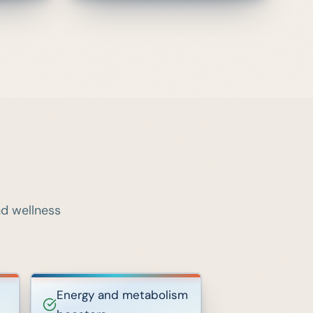
nd wellness
Energy and metabolism